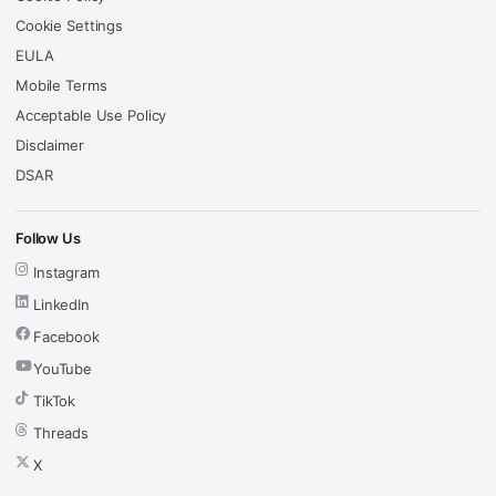
Cookie Settings
EULA
Mobile Terms
Acceptable Use Policy
Disclaimer
DSAR
Follow Us
Instagram
LinkedIn
Facebook
YouTube
TikTok
Threads
X