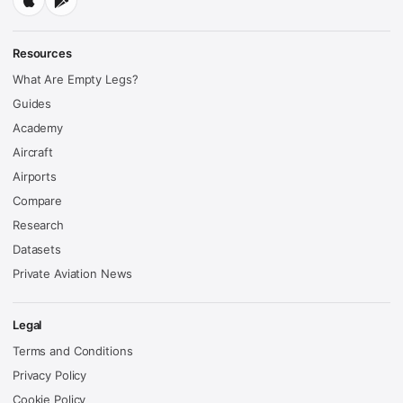
Resources
What Are Empty Legs?
Guides
Academy
Aircraft
Airports
Compare
Research
Datasets
Private Aviation News
Legal
Terms and Conditions
Privacy Policy
Cookie Policy