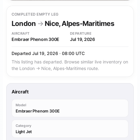
COMPLETED EMPTY LEG
London
→
Nice, Alpes-Maritimes
AIRCRAFT
DEPARTURE
Embraer Phenom 300E
Jul 19, 2026
Departed Jul 19, 2026 · 08:00 UTC
This listing has departed. Browse similar live inventory on
the London → Nice, Alpes-Maritimes route.
Aircraft
Model
Embraer Phenom 300E
Category
Light Jet