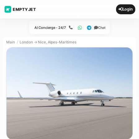
Login
EMPTYJET
AI Concierge - 24/7
Chat
Call
WhatsApp
Telegram
Main
London → Nice, Alpes-Maritimes