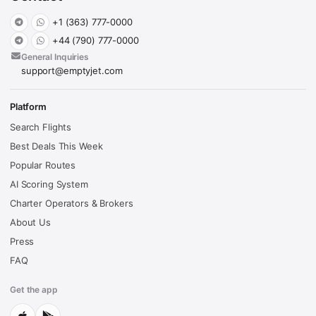
+1 (363) 777-0000
+44 (790) 777-0000
General Inquiries
support@emptyjet.com
Platform
Search Flights
Best Deals This Week
Popular Routes
AI Scoring System
Charter Operators & Brokers
About Us
Press
FAQ
Get the app