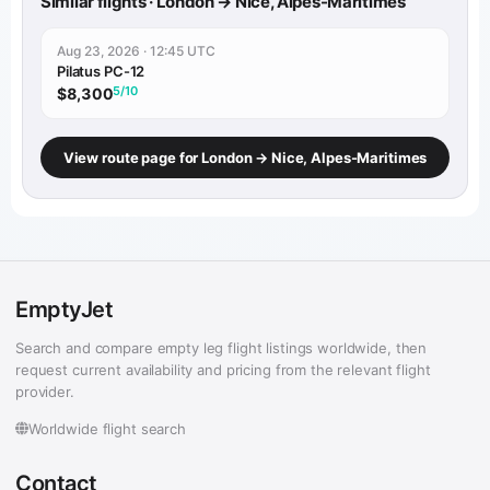
Similar flights · London → Nice, Alpes-Maritimes
Aug 23, 2026 · 12:45 UTC
Pilatus PC-12
5/10
$8,300
View route page for London → Nice, Alpes-Maritimes
EmptyJet
Search and compare empty leg flight listings worldwide, then
request current availability and pricing from the relevant flight
provider.
Worldwide flight search
Contact