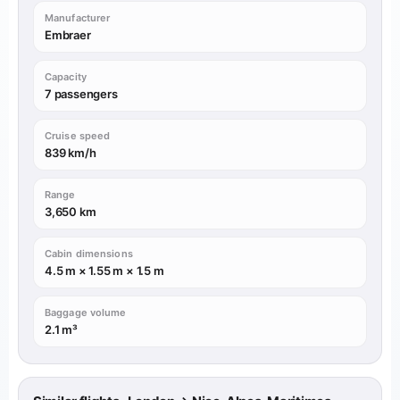
Manufacturer
Embraer
Capacity
7 passengers
Cruise speed
839 km/h
Range
3,650 km
Cabin dimensions
4.5 m × 1.55 m × 1.5 m
Baggage volume
2.1 m³