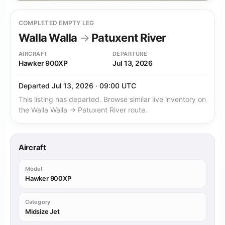
COMPLETED EMPTY LEG
Walla Walla
→
Patuxent River
AIRCRAFT
DEPARTURE
Hawker 900XP
Jul 13, 2026
Departed Jul 13, 2026 · 09:00 UTC
This listing has departed. Browse similar live inventory on
the Walla Walla → Patuxent River route.
Aircraft
Model
Hawker 900XP
Category
Midsize Jet