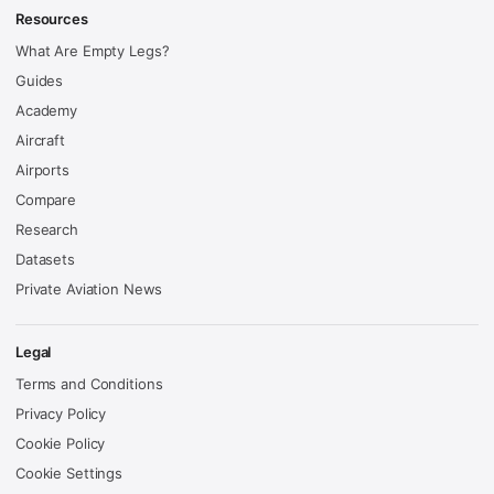
Resources
What Are Empty Legs?
Guides
Academy
Aircraft
Airports
Compare
Research
Datasets
Private Aviation News
Legal
Terms and Conditions
Privacy Policy
Cookie Policy
Cookie Settings