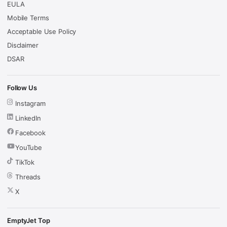
EULA
Mobile Terms
Acceptable Use Policy
Disclaimer
DSAR
Follow Us
Instagram
LinkedIn
Facebook
YouTube
TikTok
Threads
X
EmptyJet Top