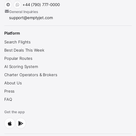
+44 (790) 777-0000
General Inquiries
support@emptyjet.com
Platform
Search Flights
Best Deals This Week
Popular Routes
AI Scoring System
Charter Operators & Brokers
About Us
Press
FAQ
Get the app