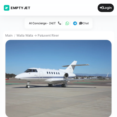
Login
EMPTYJET
AI Concierge - 24/7
Chat
Call
WhatsApp
Telegram
Main
Walla Walla → Patuxent River