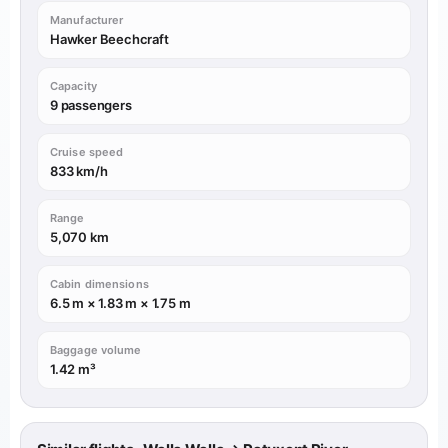
Manufacturer
Hawker Beechcraft
Capacity
9 passengers
Cruise speed
833 km/h
Range
5,070 km
Cabin dimensions
6.5 m × 1.83 m × 1.75 m
Baggage volume
1.42 m³