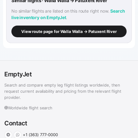
Similar flights · Walla Walla → Patuxent River
No similar flights are listed on this route right now.
Search
live inventory on EmptyJet
.
View route page for Walla Walla → Patuxent River
EmptyJet
Search and compare empty leg flight listings worldwide, then
request current availability and pricing from the relevant flight
provider.
Worldwide flight search
Contact
+1 (363) 777-0000