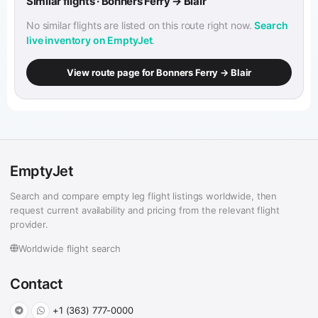
Similar flights · Bonners Ferry → Blair
No similar flights are listed on this route right now.
Search
live inventory on EmptyJet
.
View route page for Bonners Ferry → Blair
EmptyJet
Search and compare empty leg flight listings worldwide, then
request current availability and pricing from the relevant flight
provider.
Worldwide flight search
Contact
+1 (363) 777-0000