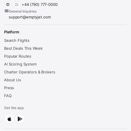
+44 (790) 777-0000
General Inquiries
support@emptyjet.com
Platform
Search Flights
Best Deals This Week
Popular Routes
AI Scoring System
Charter Operators & Brokers
About Us
Press
FAQ
Get the app