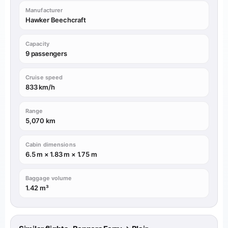
Manufacturer
Hawker Beechcraft
Capacity
9 passengers
Cruise speed
833 km/h
Range
5,070 km
Cabin dimensions
6.5 m × 1.83 m × 1.75 m
Baggage volume
1.42 m³