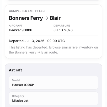
COMPLETED EMPTY LEG
Bonners Ferry
→
Blair
AIRCRAFT
DEPARTURE
Hawker 900XP
Jul 13, 2026
Departed Jul 13, 2026 · 09:00 UTC
This listing has departed. Browse similar live inventory on
the Bonners Ferry → Blair route.
Aircraft
Model
Hawker 900XP
Category
Midsize Jet