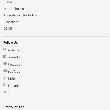
EULA
Mobile Terms
Acceptable Use Policy
Disclaimer
DSAR
Follow Us
Instagram
LinkedIn
Facebook
YouTube
TikTok
Threads
X
EmptyJet Top