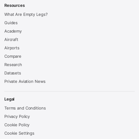
Resources
What Are Empty Legs?
Guides
Academy
Aircraft
Airports
Compare
Research
Datasets
Private Aviation News
Legal
Terms and Conditions
Privacy Policy
Cookie Policy
Cookie Settings