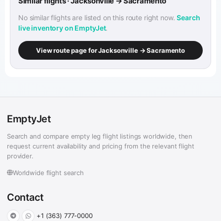
Similar flights · Jacksonville → Sacramento
No similar flights are listed on this route right now.
Search
live inventory on EmptyJet
.
View route page for Jacksonville → Sacramento
EmptyJet
Search and compare empty leg flight listings worldwide, then
request current availability and pricing from the relevant flight
provider.
Worldwide flight search
Contact
+1 (363) 777-0000