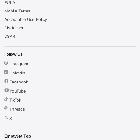
EULA
Mobile Terms
Acceptable Use Policy
Disclaimer
DSAR
Follow Us
Instagram
LinkedIn
Facebook
YouTube
TikTok
Threads
X
EmptyJet Top