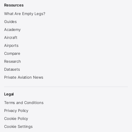
Resources
What Are Empty Legs?
Guides
Academy
Aircraft
Airports
Compare
Research
Datasets
Private Aviation News
Legal
Terms and Conditions
Privacy Policy
Cookie Policy
Cookie Settings