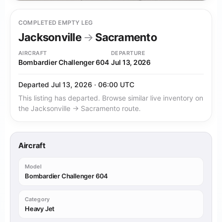
COMPLETED EMPTY LEG
Jacksonville
→
Sacramento
AIRCRAFT
DEPARTURE
Bombardier Challenger 604
Jul 13, 2026
Departed Jul 13, 2026 · 06:00 UTC
This listing has departed. Browse similar live inventory on
the Jacksonville → Sacramento route.
Aircraft
Model
Bombardier Challenger 604
Category
Heavy Jet