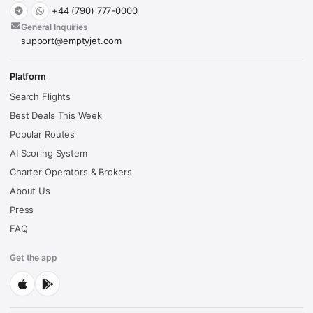
+44 (790) 777-0000
General Inquiries
support@emptyjet.com
Platform
Search Flights
Best Deals This Week
Popular Routes
AI Scoring System
Charter Operators & Brokers
About Us
Press
FAQ
Get the app