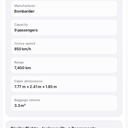
Manufacturer
Bombardier
Capacity
9 passengers
Cruise speed
850 km/h
Range
7,400 km
Cabin dimensions
7.77 m × 2.41 m × 1.85 m
Baggage volume
3.3 m³