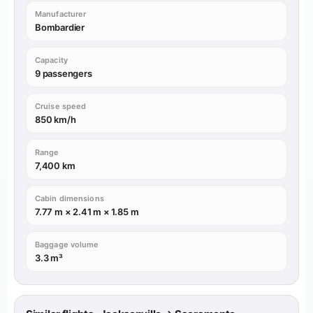
Manufacturer
Bombardier
Capacity
9 passengers
Cruise speed
850 km/h
Range
7,400 km
Cabin dimensions
7.77 m × 2.41 m × 1.85 m
Baggage volume
3.3 m³