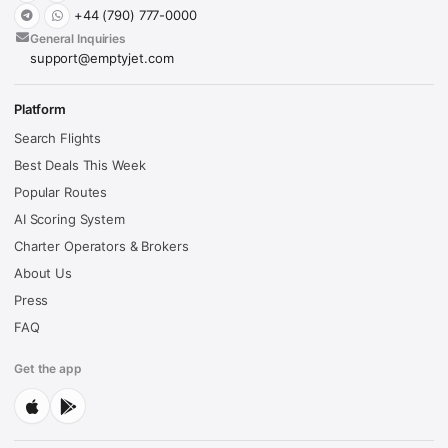
+44 (790) 777-0000
General Inquiries
support@emptyjet.com
Platform
Search Flights
Best Deals This Week
Popular Routes
AI Scoring System
Charter Operators & Brokers
About Us
Press
FAQ
Get the app