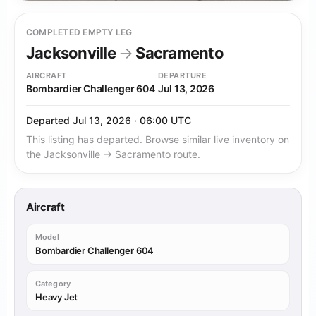
COMPLETED EMPTY LEG
Jacksonville
→
Sacramento
AIRCRAFT
DEPARTURE
Bombardier Challenger 604
Jul 13, 2026
Departed Jul 13, 2026 · 06:00 UTC
This listing has departed. Browse similar live inventory on
the Jacksonville → Sacramento route.
Aircraft
Model
Bombardier Challenger 604
Category
Heavy Jet