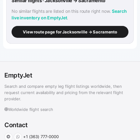
Similar flights · Jacksonville → Sacramento
No similar flights are listed on this route right now.
Search
live inventory on EmptyJet
.
View route page for Jacksonville → Sacramento
EmptyJet
Search and compare empty leg flight listings worldwide, then
request current availability and pricing from the relevant flight
provider.
Worldwide flight search
Contact
+1 (363) 777-0000