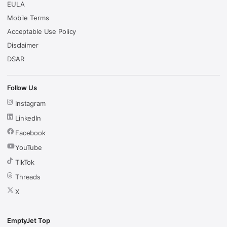
EULA
Mobile Terms
Acceptable Use Policy
Disclaimer
DSAR
Follow Us
Instagram
LinkedIn
Facebook
YouTube
TikTok
Threads
X
EmptyJet Top