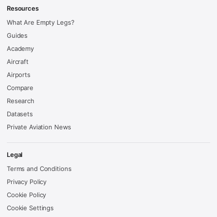
Resources
What Are Empty Legs?
Guides
Academy
Aircraft
Airports
Compare
Research
Datasets
Private Aviation News
Legal
Terms and Conditions
Privacy Policy
Cookie Policy
Cookie Settings