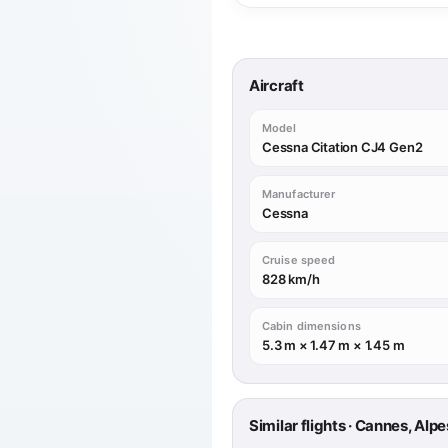
Aircraft
Model
Cessna Citation CJ4 Gen2
Manufacturer
Cessna
Cruise speed
828 km/h
Cabin dimensions
5.3 m × 1.47 m × 1.45 m
Similar flights · Cannes, A