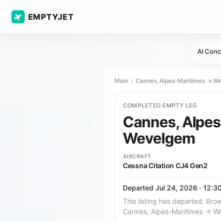
EMPTYJET
AI Conc
Main
Cannes, Alpes-Maritimes → W
COMPLETED EMPTY LEG
Cannes, Alpe
Wevelgem
AIRCRAFT
Cessna Citation CJ4 Gen2
Departed Jul 24, 2026 · 12:3
This listing has departed. Brow
Cannes, Alpes-Maritimes → W