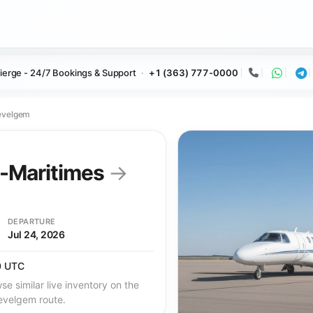
ierge - 24/7 Bookings & Support
+1 (363) 777-0000
Call
Whats
Te
evelgem
s-Maritimes
→
DEPARTURE
Jul 24, 2026
0 UTC
se similar live inventory on the
evelgem route.