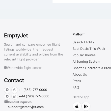
EmptyJet
Platform
Search Flights
Search and compare empty leg flight
Best Deals This Week
listings worldwide, then request
current availability and pricing from the
Popular Routes
relevant flight provider.
AI Scoring System
Worldwide flight search
Charter Operators & Bro
About Us
Contact
Press
FAQ
+1 (363) 777-0000
+44 (790) 777-0000
Get the app
General Inquiries
support@emptyjet.com