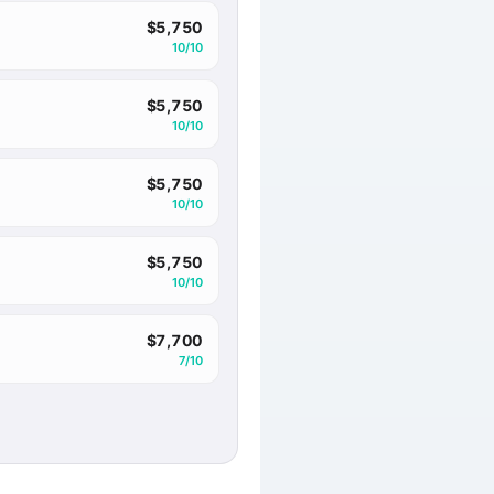
$5,750
10/10
$5,750
10/10
$5,750
10/10
$5,750
10/10
$7,700
7/10