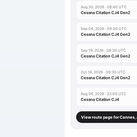
Aug 30, 2026 · 08:40 UTC
Cessna Citation CJ4 Gen2
Sep 04, 2026 · 09:30 UTC
Cessna Citation CJ4 Gen2
Sep 19, 2026 · 08:30 UTC
Cessna Citation CJ4 Gen2
Oct 16, 2026 · 09:30 UTC
Cessna Citation CJ4 Gen2
Aug 06, 2026 · 23:00 UTC
Cessna Citation CJ4
View route page for Cannes