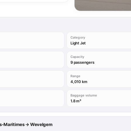
Category
Light Jet
Capacity
9 passengers
Range
4,010 km
Baggage volume
1.8 m³
lpes-Maritimes → Wevelgem