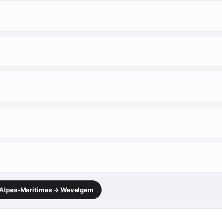
, Alpes-Maritimes → Wevelgem