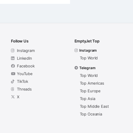
Follow Us
EmptyJet Top
Instagram
Instagram
Top World
LinkedIn
Facebook
Telegram
YouTube
Top World
TikTok
Top Americas
Threads
Top Europe
X
Top Asia
Top Middle East
Top Oceania