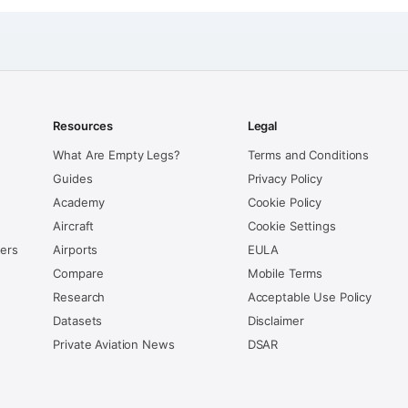
Resources
Legal
What Are Empty Legs?
Terms and Conditions
Guides
Privacy Policy
Academy
Cookie Policy
Aircraft
Cookie Settings
kers
Airports
EULA
Compare
Mobile Terms
Research
Acceptable Use Policy
Datasets
Disclaimer
Private Aviation News
DSAR