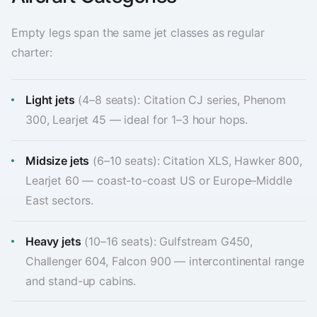
Empty legs span the same jet classes as regular
charter:
Light jets
(4–8 seats): Citation CJ series, Phenom
300, Learjet 45 — ideal for 1–3 hour hops.
Midsize jets
(6–10 seats): Citation XLS, Hawker 800,
Learjet 60 — coast-to-coast US or Europe–Middle
East sectors.
Heavy jets
(10–16 seats): Gulfstream G450,
Challenger 604, Falcon 900 — intercontinental range
and stand-up cabins.