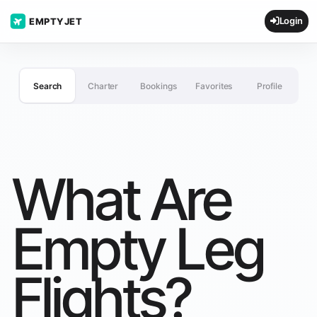
Login
EMPTYJET
Search
Charter
Bookings
Favorites
Profile
What Are
Empty Leg
Flights?