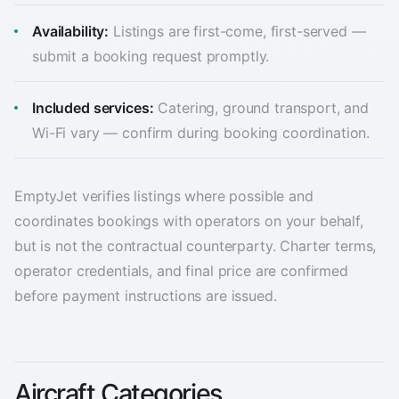
Availability:
Listings are first-come, first-served —
submit a booking request promptly.
Included services:
Catering, ground transport, and
Wi-Fi vary — confirm during booking coordination.
EmptyJet verifies listings where possible and
coordinates bookings with operators on your behalf,
but is not the contractual counterparty. Charter terms,
operator credentials, and final price are confirmed
before payment instructions are issued.
Aircraft Categories