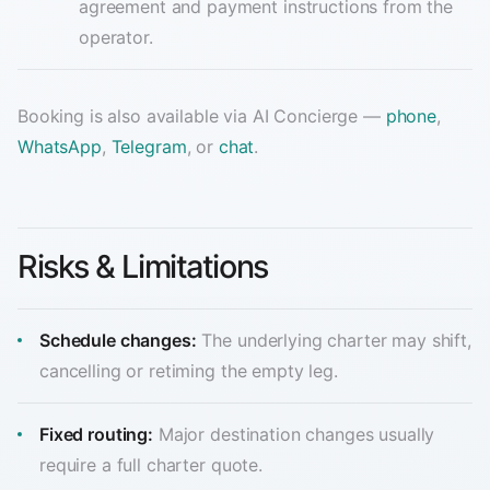
agreement and payment instructions from the
operator.
Booking is also available via AI Concierge —
phone
,
WhatsApp
,
Telegram
, or
chat
.
Risks & Limitations
Schedule changes:
The underlying charter may shift,
cancelling or retiming the empty leg.
Fixed routing:
Major destination changes usually
require a full charter quote.