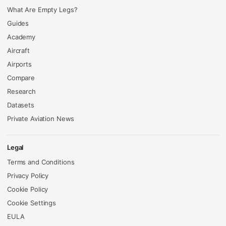
What Are Empty Legs?
Guides
Academy
Aircraft
Airports
Compare
Research
Datasets
Private Aviation News
Legal
Terms and Conditions
Privacy Policy
Cookie Policy
Cookie Settings
EULA