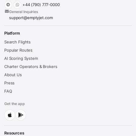
+44 (790) 777-0000
General Inquiries
support@emptyjet.com
Platform
Search Flights
Popular Routes
AI Scoring System
Charter Operators & Brokers
About Us
Press
FAQ
Get the app
Resources