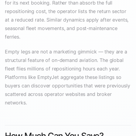
for its next booking. Rather than absorb the full
repositioning cost, the operator lists the return sector
at a reduced rate. Similar dynamics apply after events,
seasonal fleet movements, and post-maintenance
ferries.
Empty legs are not a marketing gimmick — they are a
structural feature of on-demand aviation. The global
fleet flies millions of repositioning hours each year.
Platforms like EmptyJet aggregate these listings so
buyers can discover opportunities that were previously
scattered across operator websites and broker
networks.
How Much Can You Save?