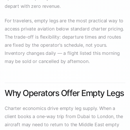
depart with zero revenue.
For travelers, empty legs are the most practical way to
access private aviation below standard charter pricing.
The trade-off is flexibility: departure times and routes
are fixed by the operator's schedule, not yours.
Inventory changes daily — a flight listed this morning
may be sold or cancelled by afternoon.
Why Operators Offer Empty Legs
Charter economics drive empty leg supply. When a
client books a one-way trip from Dubai to London, the
aircraft may need to return to the Middle East empty