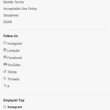
Mobile Terms
Acceptable Use Policy
Disclaimer
DSAR
Follow Us
Instagram
LinkedIn
Facebook
YouTube
TikTok
Threads
X
EmptyJet Top
Instagram