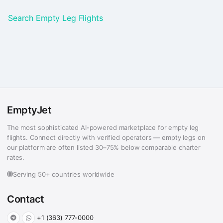
Search Empty Leg Flights
EmptyJet
The most sophisticated AI-powered marketplace for empty leg
flights. Connect directly with verified operators — empty legs on
our platform are often listed 30–75% below comparable charter
rates.
Serving 50+ countries worldwide
Contact
+1 (363) 777-0000