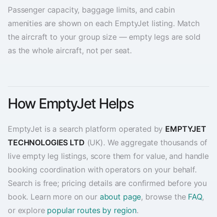
Passenger capacity, baggage limits, and cabin
amenities are shown on each EmptyJet listing. Match
the aircraft to your group size — empty legs are sold
as the whole aircraft, not per seat.
How EmptyJet Helps
EmptyJet is a search platform operated by
EMPTYJET
TECHNOLOGIES LTD
(UK). We aggregate thousands of
live empty leg listings, score them for value, and handle
booking coordination with operators on your behalf.
Search is free; pricing details are confirmed before you
book. Learn more on our
about page
, browse the
FAQ
,
or explore
popular routes by region
.