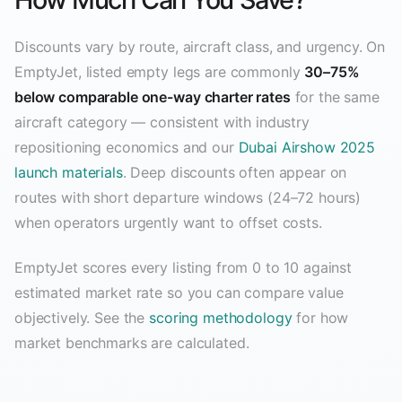
Discounts vary by route, aircraft class, and urgency. On
EmptyJet, listed empty legs are commonly
30–75%
below comparable one-way charter rates
for the same
aircraft category — consistent with industry
repositioning economics and our
Dubai Airshow 2025
launch materials
. Deep discounts often appear on
routes with short departure windows (24–72 hours)
when operators urgently want to offset costs.
EmptyJet scores every listing from 0 to 10 against
estimated market rate so you can compare value
objectively. See the
scoring methodology
for how
market benchmarks are calculated.