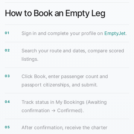
How to Book an Empty Leg
Sign in and complete your profile on
EmptyJet
.
Search your route and dates, compare scored
listings.
Click Book, enter passenger count and
passport citizenships, and submit.
Track status in My Bookings (Awaiting
confirmation → Confirmed).
After confirmation, receive the charter