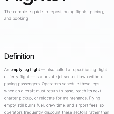
The complete guide to repositioning flights, pricing,
and booking
Definition
An
empty leg flight
— also called a repositioning flight
or ferry flight — is a private jet sector flown without
paying passengers. Operators schedule these legs
when an aircraft must return to base, reach its next
charter pickup, or relocate for maintenance. Flying
empty still burns fuel, crew time, and airport fees, so
operators frequently discount these sectors rather than