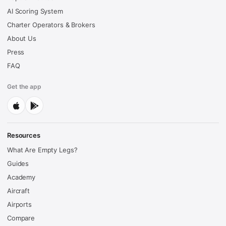
AI Scoring System
Charter Operators & Brokers
About Us
Press
FAQ
Get the app
Resources
What Are Empty Legs?
Guides
Academy
Aircraft
Airports
Compare