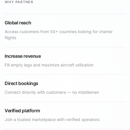
WHY PARTNER
Global reach
Access customers from 50+ countries looking for charter
flights
Increase revenue
Fill empty legs and maximize aircraft utilization
Direct bookings
Connect directly with customers — no middleman
Verified platform
Join a trusted marketplace with verified operators