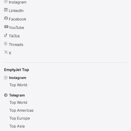
Instagram
LinkedIn
Facebook
YouTube
TikTok
Threads
X
EmptyJet Top
Instagram
Top World
Telegram
Top World
Top Americas
Top Europe
Top Asia