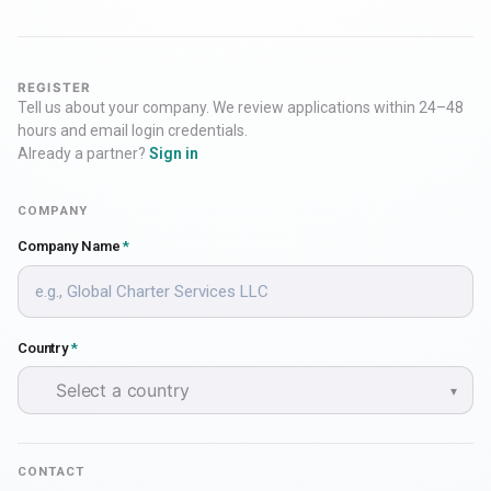
REGISTER
Tell us about your company. We review applications within 24–48
hours and email login credentials.
Already a partner?
Sign in
COMPANY
Company Name
*
Country
*
Select a country
▾
CONTACT