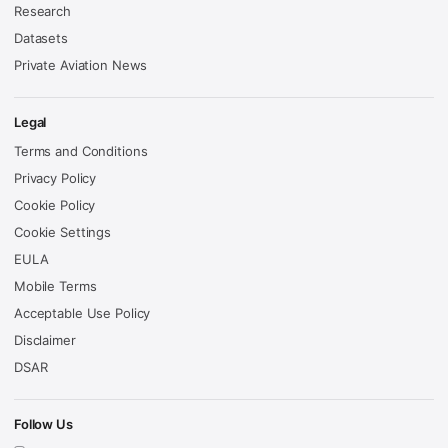
Research
Datasets
Private Aviation News
Legal
Terms and Conditions
Privacy Policy
Cookie Policy
Cookie Settings
EULA
Mobile Terms
Acceptable Use Policy
Disclaimer
DSAR
Follow Us