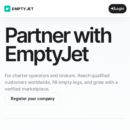
Login
EMPTYJET
Partner with
EmptyJet
For charter operators and brokers. Reach qualified
customers worldwide, fill empty legs, and grow with a
verified marketplace.
Register your company