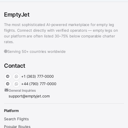
EmptyJet
The most sophisticated AI-powered marketplace for empty leg
flights. Connect directly with verified operators — empty legs on
our platform are often listed 30–75% below comparable charter
rates.
Serving 50+ countries worldwide
Contact
+1 (363) 777-0000
+44 (790) 777-0000
General Inquiries
support@emptyjet.com
Platform
Search Flights
Popular Routes