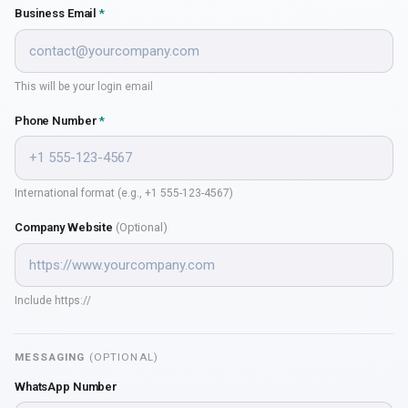
Business Email
*
This will be your login email
Phone Number
*
International format (e.g., +1 555-123-4567)
Company Website
(Optional)
Include https://
MESSAGING
(OPTIONAL)
WhatsApp Number