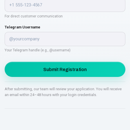
For direct customer communication
Telegram Username
Your Telegram handle (e.g., @username)
Submit Registration
After submitting, our team will review your application. You will receive
an email within 24–48 hours with your login credentials.