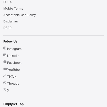
EULA
Mobile Terms
Acceptable Use Policy
Disclaimer
DSAR
Follow Us
Instagram
LinkedIn
Facebook
YouTube
TikTok
Threads
X
EmptyJet Top