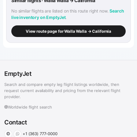
Similar flights · Walla Walla → California
No similar flights are listed on this route right now.
Search
live inventory on EmptyJet
.
View route page for Walla Walla → California
EmptyJet
Search and compare empty leg flight listings worldwide, then
request current availability and pricing from the relevant flight
provider.
Worldwide flight search
Contact
+1 (363) 777-0000