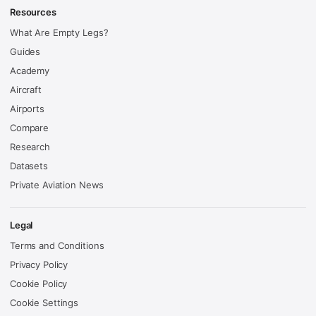
Resources
What Are Empty Legs?
Guides
Academy
Aircraft
Airports
Compare
Research
Datasets
Private Aviation News
Legal
Terms and Conditions
Privacy Policy
Cookie Policy
Cookie Settings