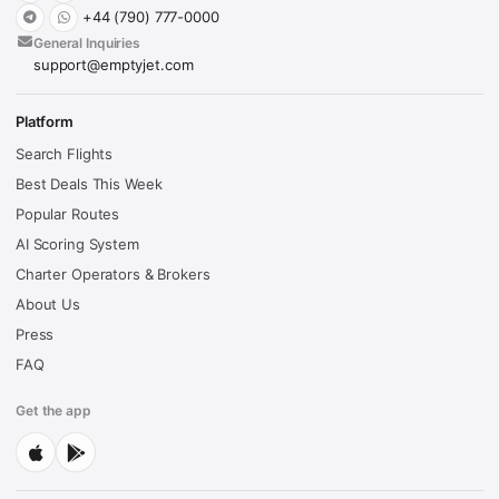
+44 (790) 777-0000
General Inquiries
support@emptyjet.com
Platform
Search Flights
Best Deals This Week
Popular Routes
AI Scoring System
Charter Operators & Brokers
About Us
Press
FAQ
Get the app