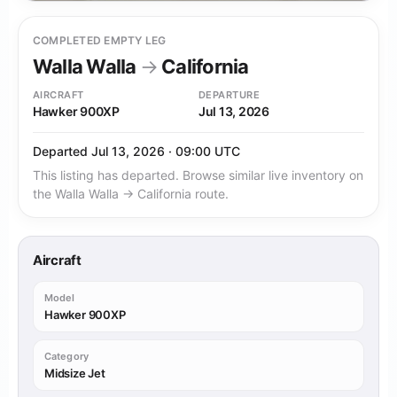
COMPLETED EMPTY LEG
Walla Walla
→
California
AIRCRAFT
DEPARTURE
Hawker 900XP
Jul 13, 2026
Departed Jul 13, 2026 · 09:00 UTC
This listing has departed. Browse similar live inventory on
the Walla Walla → California route.
Aircraft
Model
Hawker 900XP
Category
Midsize Jet