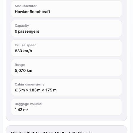
Manufacturer
Hawker Beechcraft
Capacity
9 passengers
Cruise speed
833 km/h
Range
5,070 km
Cabin dimensions
6.5 m × 1.83 m × 1.75 m
Baggage volume
1.42 m³