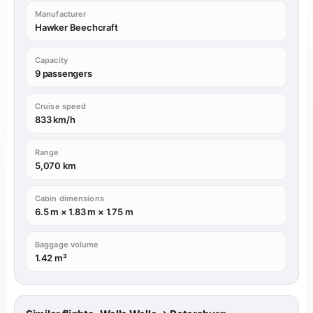
Manufacturer
Hawker Beechcraft
Capacity
9 passengers
Cruise speed
833 km/h
Range
5,070 km
Cabin dimensions
6.5 m × 1.83 m × 1.75 m
Baggage volume
1.42 m³