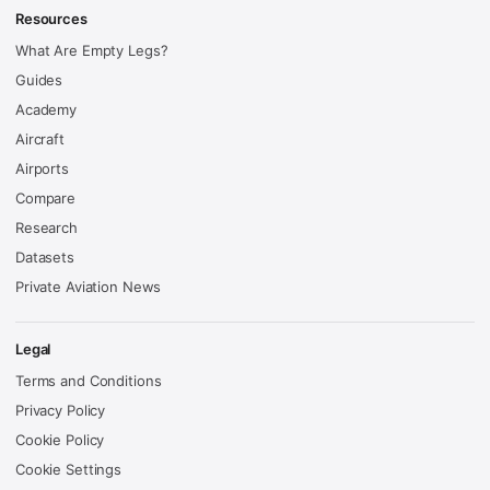
Resources
What Are Empty Legs?
Guides
Academy
Aircraft
Airports
Compare
Research
Datasets
Private Aviation News
Legal
Terms and Conditions
Privacy Policy
Cookie Policy
Cookie Settings