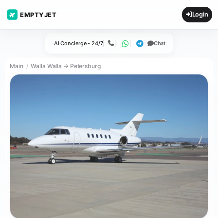
Login
EMPTYJET
AI Concierge - 24/7
Chat
Call
WhatsApp
Telegram
Main
Walla Walla → Petersburg