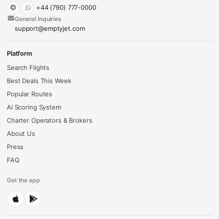
+44 (790) 777-0000
General Inquiries
support@emptyjet.com
Platform
Search Flights
Best Deals This Week
Popular Routes
AI Scoring System
Charter Operators & Brokers
About Us
Press
FAQ
Get the app