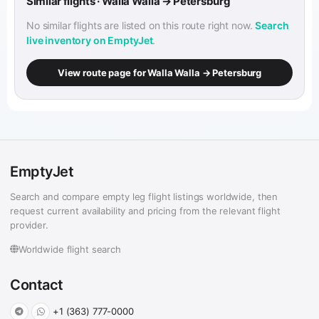
Similar flights · Walla Walla → Petersburg
No similar flights are listed on this route right now.
Search
live inventory on EmptyJet
.
View route page for Walla Walla → Petersburg
EmptyJet
Search and compare empty leg flight listings worldwide, then
request current availability and pricing from the relevant flight
provider.
Worldwide flight search
Contact
+1 (363) 777-0000