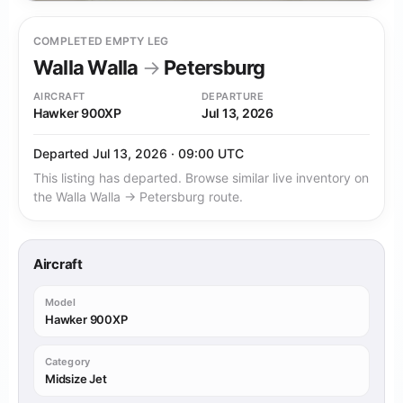
COMPLETED EMPTY LEG
Walla Walla
→
Petersburg
AIRCRAFT
DEPARTURE
Hawker 900XP
Jul 13, 2026
Departed Jul 13, 2026 · 09:00 UTC
This listing has departed. Browse similar live inventory on
the Walla Walla → Petersburg route.
Aircraft
Model
Hawker 900XP
Category
Midsize Jet