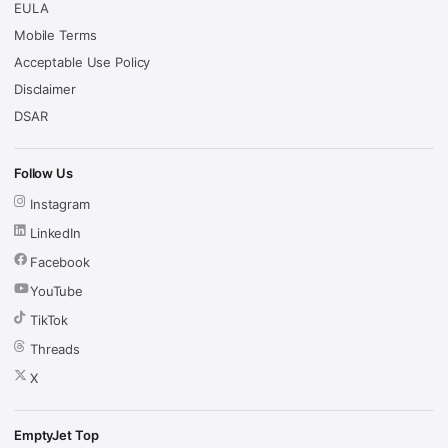
EULA
Mobile Terms
Acceptable Use Policy
Disclaimer
DSAR
Follow Us
Instagram
LinkedIn
Facebook
YouTube
TikTok
Threads
X
EmptyJet Top