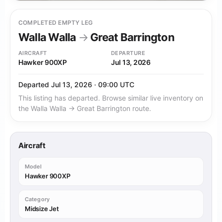
COMPLETED EMPTY LEG
Walla Walla
→
Great Barrington
AIRCRAFT
DEPARTURE
Hawker 900XP
Jul 13, 2026
Departed Jul 13, 2026 · 09:00 UTC
This listing has departed. Browse similar live inventory on
the Walla Walla → Great Barrington route.
Aircraft
Model
Hawker 900XP
Category
Midsize Jet