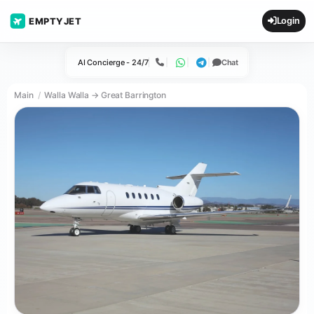
Login
EMPTYJET
AI Concierge - 24/7
Chat
Call
WhatsApp
Telegram
Main
Walla Walla → Great Barrington