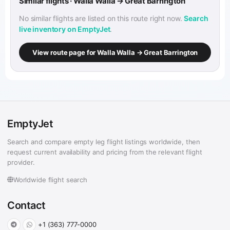
Similar flights · Walla Walla → Great Barrington
No similar flights are listed on this route right now.
Search
live inventory on EmptyJet
.
View route page for Walla Walla → Great Barrington
EmptyJet
Search and compare empty leg flight listings worldwide, then
request current availability and pricing from the relevant flight
provider.
Worldwide flight search
Contact
+1 (363) 777-0000