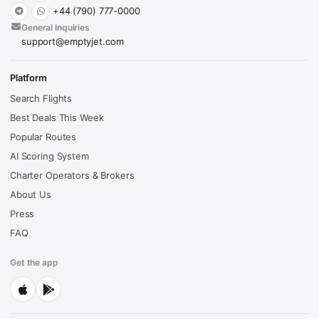
+44 (790) 777-0000
General Inquiries
support@emptyjet.com
Platform
Search Flights
Best Deals This Week
Popular Routes
AI Scoring System
Charter Operators & Brokers
About Us
Press
FAQ
Get the app