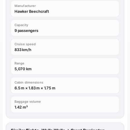
Manufacturer
Hawker Beechcraft
Capacity
9 passengers
Cruise speed
833 km/h
Range
5,070 km
Cabin dimensions
6.5 m × 1.83 m × 1.75 m
Baggage volume
1.42 m³