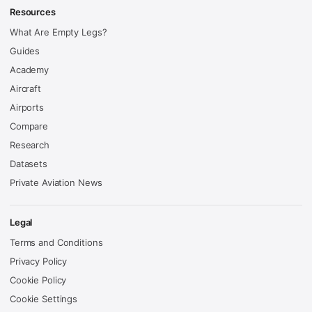
Resources
What Are Empty Legs?
Guides
Academy
Aircraft
Airports
Compare
Research
Datasets
Private Aviation News
Legal
Terms and Conditions
Privacy Policy
Cookie Policy
Cookie Settings