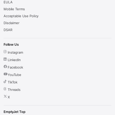
EULA
Mobile Terms
Acceptable Use Policy
Disclaimer
DSAR
Follow Us
Instagram
LinkedIn
Facebook
YouTube
TikTok
Threads
X
EmptyJet Top