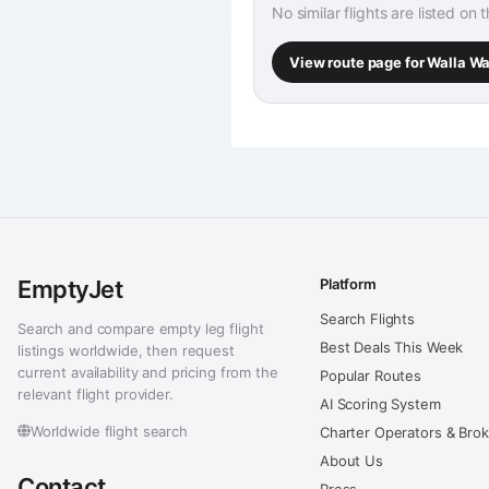
No similar flights are listed on 
View route page for Walla W
EmptyJet
Platform
Search Flights
Search and compare empty leg flight
Best Deals This Week
listings worldwide, then request
current availability and pricing from the
Popular Routes
relevant flight provider.
AI Scoring System
Worldwide flight search
Charter Operators & Bro
About Us
Contact