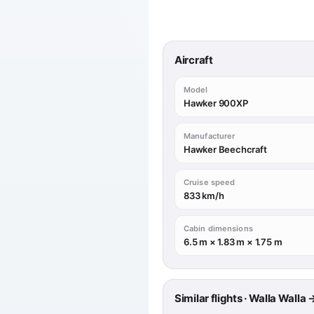
Aircraft
Model
Hawker 900XP
Manufacturer
Hawker Beechcraft
Cruise speed
833 km/h
Cabin dimensions
6.5 m × 1.83 m × 1.75 m
Similar flights · Walla Walla