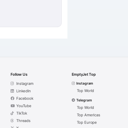
Follow Us
EmptyJet Top
Instagram
Instagram
Top World
LinkedIn
Facebook
Telegram
YouTube
Top World
TikTok
Top Americas
Threads
Top Europe