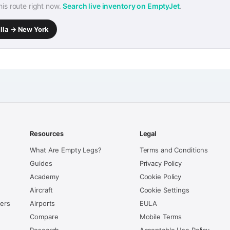
this route right now.
Search live inventory on EmptyJet
.
alla → New York
Resources
Legal
What Are Empty Legs?
Terms and Conditions
Guides
Privacy Policy
Academy
Cookie Policy
Aircraft
Cookie Settings
kers
Airports
EULA
Compare
Mobile Terms