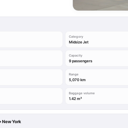
Category
Midsize Jet
Capacity
9 passengers
Range
5,070 km
Baggage volume
1.42 m³
 → New York