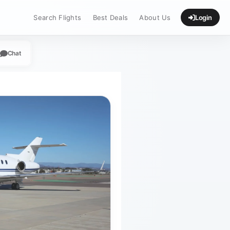
Search Flights
Best Deals
About Us
Login
Chat
App
legram