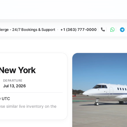
ierge - 24/7 Bookings & Support
+1 (363) 777-0000
Call
Whats
Te
New York
DEPARTURE
Jul 13, 2026
0 UTC
se similar live inventory on the