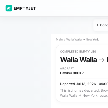
EMPTYJET
AI Conc
Main
Walla Walla → New York
COMPLETED EMPTY LEG
Walla Walla
→
AIRCRAFT
Hawker 900XP
Departed Jul 13, 2026 · 09:0
This listing has departed. Brow
Walla Walla → New York route.