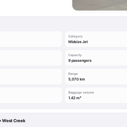
Category
Midsize Jet
Capacity
9 passengers
Range
5,070 km
Baggage volume
1.42 m³
a → West Creek