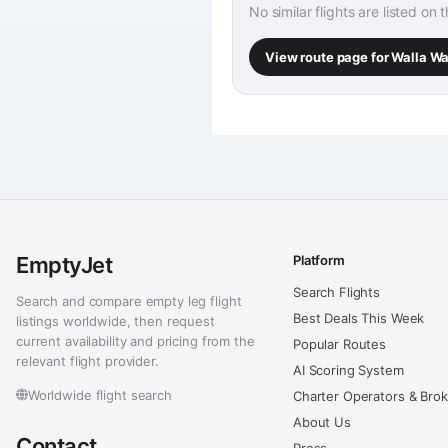
No similar flights are listed on 
View route page for Walla W
EmptyJet
Platform
Search Flights
Search and compare empty leg flight
Best Deals This Week
listings worldwide, then request
current availability and pricing from the
Popular Routes
relevant flight provider.
AI Scoring System
Worldwide flight search
Charter Operators & Bro
About Us
Contact