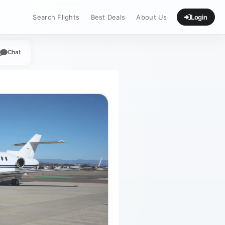
Search Flights
Best Deals
About Us
Login
Chat
App
legram