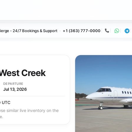
ierge - 24/7 Bookings & Support
+1 (363) 777-0000
Call
Whats
Te
West Creek
DEPARTURE
Jul 13, 2026
0 UTC
se similar live inventory on the
e.