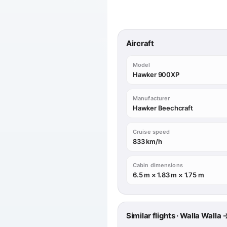
Aircraft
Model
Hawker 900XP
Manufacturer
Hawker Beechcraft
Cruise speed
833 km/h
Cabin dimensions
6.5 m × 1.83 m × 1.75 m
Similar flights · Walla Wall