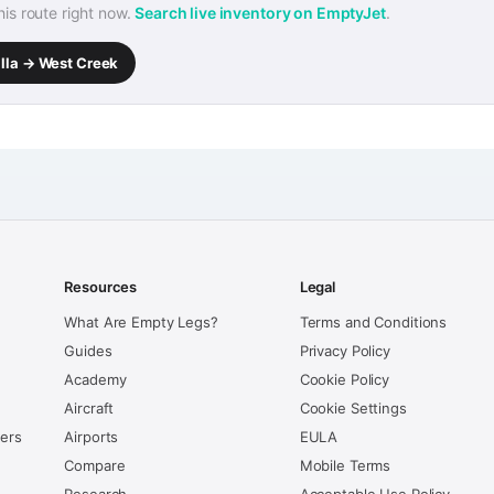
this route right now.
Search live inventory on EmptyJet
.
alla → West Creek
Resources
Legal
What Are Empty Legs?
Terms and Conditions
Guides
Privacy Policy
Academy
Cookie Policy
Aircraft
Cookie Settings
kers
Airports
EULA
Compare
Mobile Terms