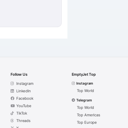
Follow Us
EmptyJet Top
Instagram
Instagram
Top World
LinkedIn
Facebook
Telegram
YouTube
Top World
TikTok
Top Americas
Threads
Top Europe