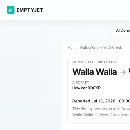
EMPTYJET
AI Conc
Main
Walla Walla → West Creek
COMPLETED EMPTY LEG
Walla Walla
→
AIRCRAFT
Hawker 900XP
Departed Jul 13, 2026 · 09:0
This listing has departed. Brow
Walla Walla → West Creek rout