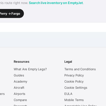
this route right now.
Search live inventory on EmptyJet
.
Ferry → Fargo
Resources
Legal
What Are Empty Legs?
Terms and Conditions
Guides
Privacy Policy
Academy
Cookie Policy
Aircraft
Cookie Settings
kers
Airports
EULA
Compare
Mobile Terms