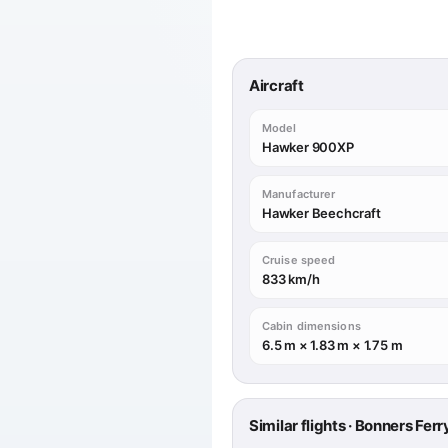
Aircraft
Model
Hawker 900XP
Manufacturer
Hawker Beechcraft
Cruise speed
833 km/h
Cabin dimensions
6.5 m × 1.83 m × 1.75 m
Similar flights · Bonners Fer