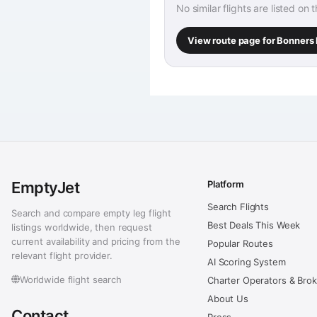
No similar flights are listed on 
View route page for Bonners 
EmptyJet
Platform
Search Flights
Search and compare empty leg flight
Best Deals This Week
listings worldwide, then request
current availability and pricing from the
Popular Routes
relevant flight provider.
AI Scoring System
Worldwide flight search
Charter Operators & Bro
About Us
Contact