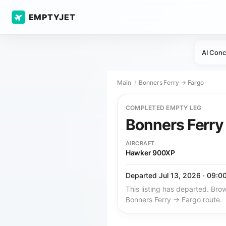
EMPTYJET
AI Conc
Main
Bonners Ferry → Fargo
COMPLETED EMPTY LEG
Bonners Ferr
AIRCRAFT
Hawker 900XP
Departed Jul 13, 2026 · 09:0
This listing has departed. Brow
Bonners Ferry → Fargo route.