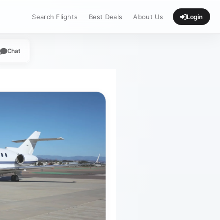
Search Flights
Best Deals
About Us
Login
Chat
App
legram