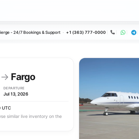
ierge - 24/7 Bookings & Support
+1 (363) 777-0000
Call
Whats
Te
y
→
Fargo
DEPARTURE
Jul 13, 2026
0 UTC
se similar live inventory on the