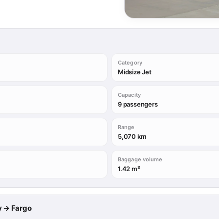
Category
Midsize Jet
Capacity
9 passengers
Range
5,070 km
Baggage volume
1.42 m³
ry → Fargo