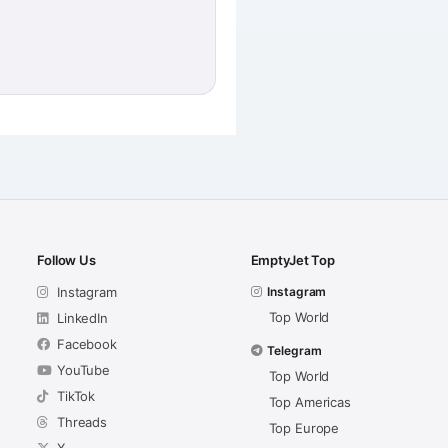
Follow Us
EmptyJet Top
Instagram
Instagram
Top World
LinkedIn
Facebook
Telegram
YouTube
Top World
TikTok
Top Americas
Threads
Top Europe