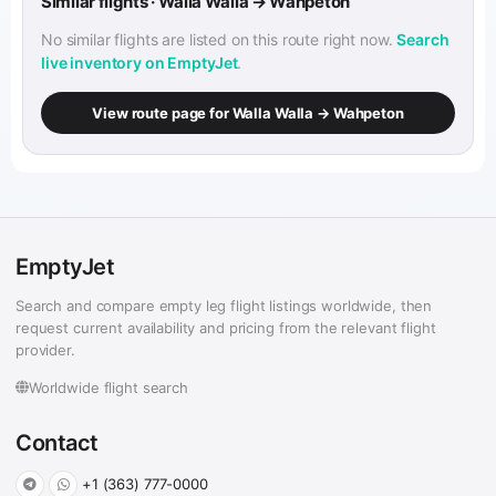
Similar flights · Walla Walla → Wahpeton
No similar flights are listed on this route right now.
Search
live inventory on EmptyJet
.
View route page for Walla Walla → Wahpeton
EmptyJet
Search and compare empty leg flight listings worldwide, then
request current availability and pricing from the relevant flight
provider.
Worldwide flight search
Contact
+1 (363) 777-0000