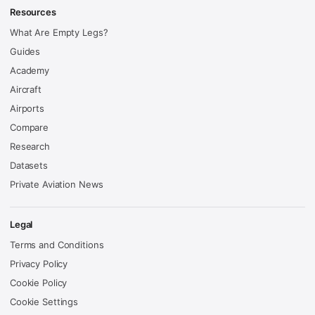
Resources
What Are Empty Legs?
Guides
Academy
Aircraft
Airports
Compare
Research
Datasets
Private Aviation News
Legal
Terms and Conditions
Privacy Policy
Cookie Policy
Cookie Settings