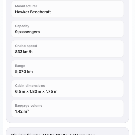
Manufacturer
Hawker Beechcraft
Capacity
9 passengers
Cruise speed
833 km/h
Range
5,070 km
Cabin dimensions
6.5 m × 1.83 m × 1.75 m
Baggage volume
1.42 m³