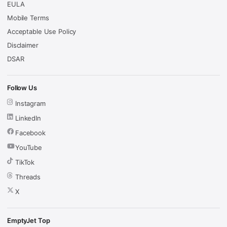
EULA
Mobile Terms
Acceptable Use Policy
Disclaimer
DSAR
Follow Us
Instagram
LinkedIn
Facebook
YouTube
TikTok
Threads
X
EmptyJet Top