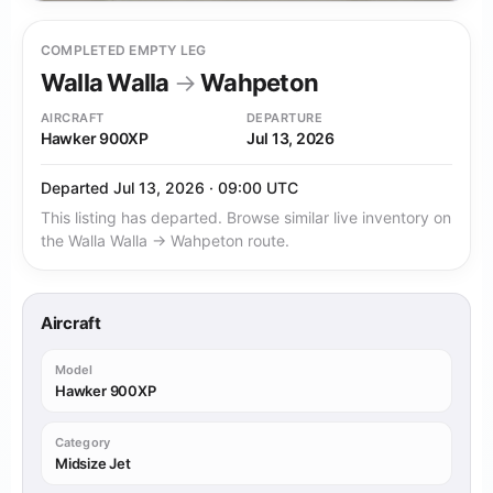
COMPLETED EMPTY LEG
Walla Walla
→
Wahpeton
AIRCRAFT
DEPARTURE
Hawker 900XP
Jul 13, 2026
Departed Jul 13, 2026 · 09:00 UTC
This listing has departed. Browse similar live inventory on
the Walla Walla → Wahpeton route.
Aircraft
Model
Hawker 900XP
Category
Midsize Jet