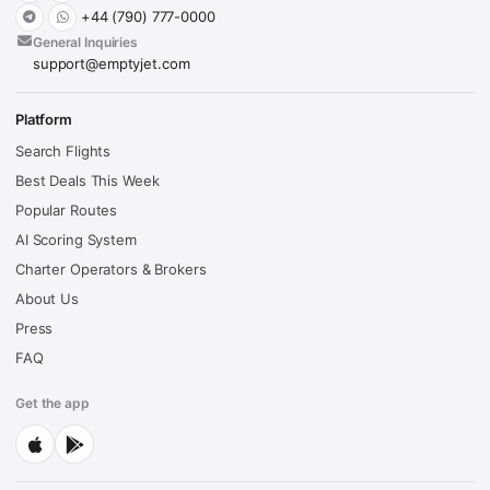
+44 (790) 777-0000
General Inquiries
support@emptyjet.com
Platform
Search Flights
Best Deals This Week
Popular Routes
AI Scoring System
Charter Operators & Brokers
About Us
Press
FAQ
Get the app