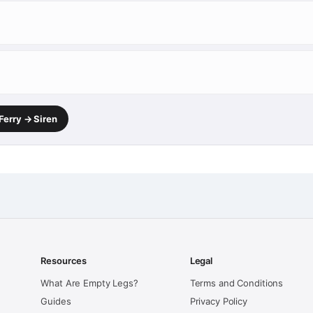
Ferry → Siren
Resources
Legal
What Are Empty Legs?
Terms and Conditions
Guides
Privacy Policy