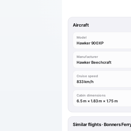
Aircraft
Model
Hawker 900XP
Manufacturer
Hawker Beechcraft
Cruise speed
833 km/h
Cabin dimensions
6.5 m × 1.83 m × 1.75 m
Similar flights · Bonners Ferr