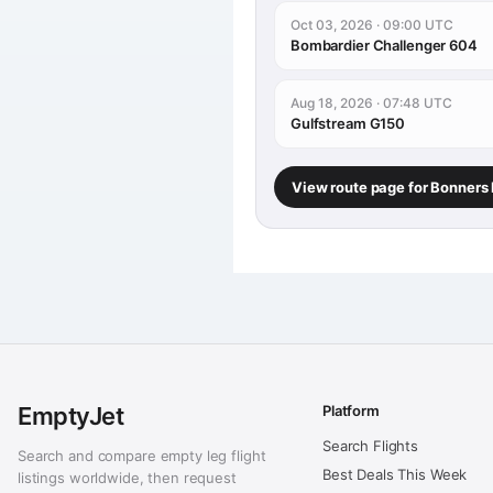
Oct 03, 2026 · 09:00 UTC
Bombardier Challenger 604
Aug 18, 2026 · 07:48 UTC
Gulfstream G150
View route page for Bonners 
EmptyJet
Platform
Search Flights
Search and compare empty leg flight
Best Deals This Week
listings worldwide, then request