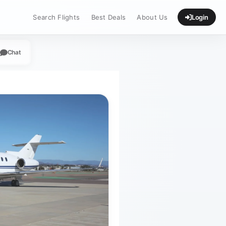
Search Flights
Best Deals
About Us
Login
Chat
App
legram