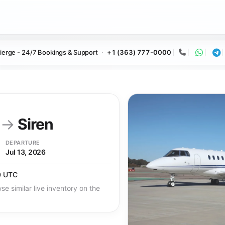
ierge - 24/7 Bookings & Support
+1 (363) 777-0000
Call
Whats
Te
y
→
Siren
DEPARTURE
Jul 13, 2026
0 UTC
se similar live inventory on the