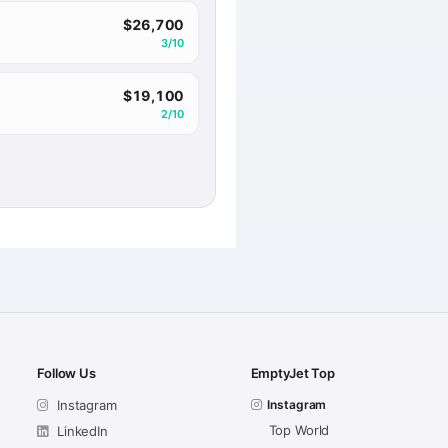
$26,700
3/10
$19,100
2/10
Follow Us
EmptyJet Top
Instagram
Instagram
Top World
LinkedIn