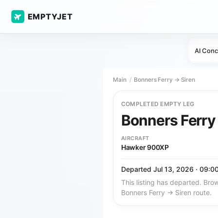
EMPTYJET
AI Conc
Main
Bonners Ferry → Siren
COMPLETED EMPTY LEG
Bonners Ferr
AIRCRAFT
Hawker 900XP
Departed Jul 13, 2026 · 09:0
This listing has departed. Brow
Bonners Ferry → Siren route.