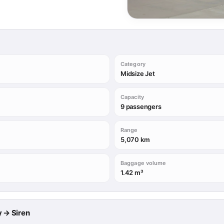
Category
Midsize Jet
Capacity
9 passengers
Range
5,070 km
Baggage volume
1.42 m³
y → Siren