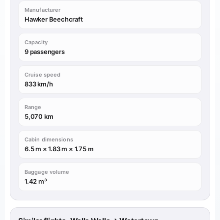
Manufacturer
Hawker Beechcraft
Capacity
9 passengers
Cruise speed
833 km/h
Range
5,070 km
Cabin dimensions
6.5 m × 1.83 m × 1.75 m
Baggage volume
1.42 m³