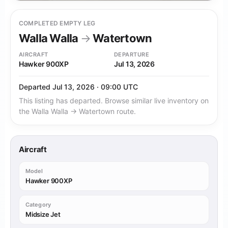
COMPLETED EMPTY LEG
Walla Walla
→
Watertown
AIRCRAFT
DEPARTURE
Hawker 900XP
Jul 13, 2026
Departed Jul 13, 2026 · 09:00 UTC
This listing has departed. Browse similar live inventory on
the Walla Walla → Watertown route.
Aircraft
Model
Hawker 900XP
Category
Midsize Jet