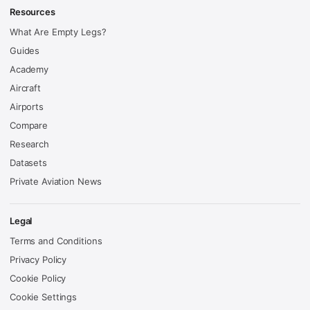
Resources
What Are Empty Legs?
Guides
Academy
Aircraft
Airports
Compare
Research
Datasets
Private Aviation News
Legal
Terms and Conditions
Privacy Policy
Cookie Policy
Cookie Settings