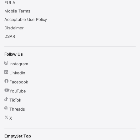
EULA
Mobile Terms
Acceptable Use Policy
Disclaimer
DSAR
Follow Us
Instagram
LinkedIn
Facebook
YouTube
TikTok
Threads
X
EmptyJet Top