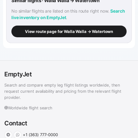
Similar flights · Walla Walla → Watertown
No similar flights are listed on this route right now.
Search
live inventory on EmptyJet
.
View route page for Walla Walla → Watertown
EmptyJet
Search and compare empty leg flight listings worldwide, then
request current availability and pricing from the relevant flight
provider.
Worldwide flight search
Contact
+1 (363) 777-0000