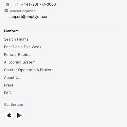
+44 (790) 777-0000
General Inquiries
support@emptyjet.com
Platform
Search Flights
Best Deals This Week
Popular Routes
AI Scoring System
Charter Operators & Brokers
About Us
Press
FAQ
Get the app