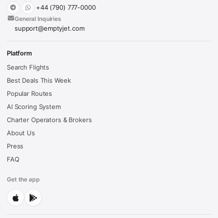
+44 (790) 777-0000
General Inquiries
support@emptyjet.com
Platform
Search Flights
Best Deals This Week
Popular Routes
AI Scoring System
Charter Operators & Brokers
About Us
Press
FAQ
Get the app