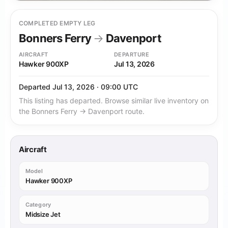
COMPLETED EMPTY LEG
Bonners Ferry
→
Davenport
AIRCRAFT
DEPARTURE
Hawker 900XP
Jul 13, 2026
Departed Jul 13, 2026 · 09:00 UTC
This listing has departed. Browse similar live inventory on
the Bonners Ferry → Davenport route.
Aircraft
Model
Hawker 900XP
Category
Midsize Jet