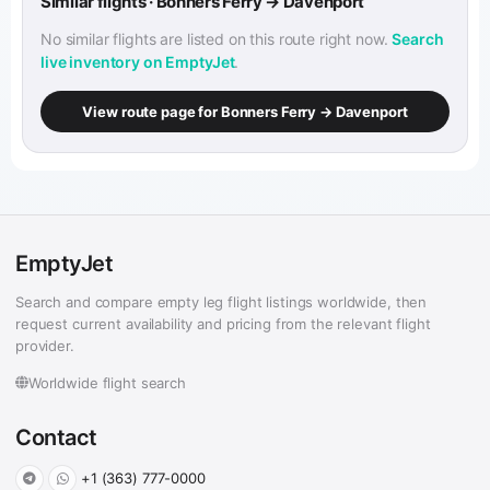
Similar flights · Bonners Ferry → Davenport
No similar flights are listed on this route right now.
Search
live inventory on EmptyJet
.
View route page for Bonners Ferry → Davenport
EmptyJet
Search and compare empty leg flight listings worldwide, then
request current availability and pricing from the relevant flight
provider.
Worldwide flight search
Contact
+1 (363) 777-0000