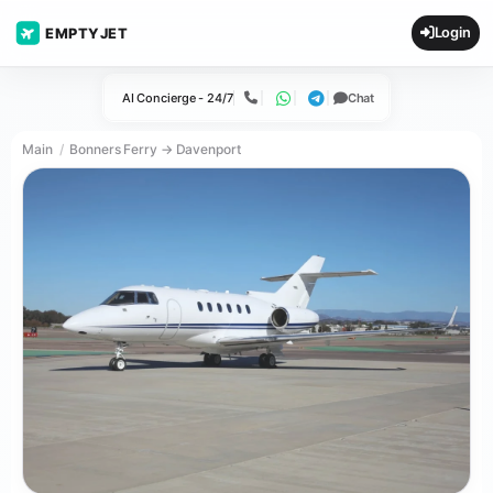
Login
EMPTYJET
AI Concierge - 24/7
Chat
Call
WhatsApp
Telegram
Main
Bonners Ferry → Davenport