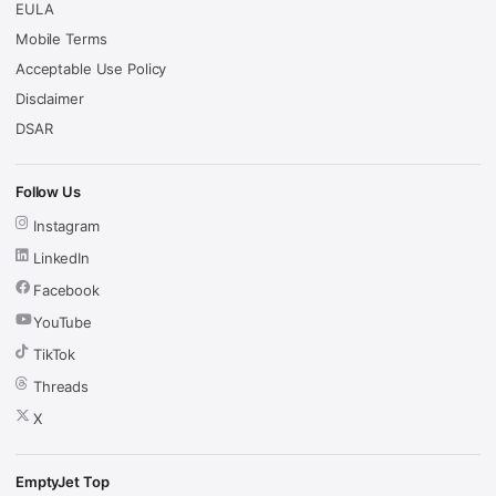
EULA
Mobile Terms
Acceptable Use Policy
Disclaimer
DSAR
Follow Us
Instagram
LinkedIn
Facebook
YouTube
TikTok
Threads
X
EmptyJet Top