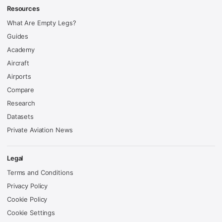
Resources
What Are Empty Legs?
Guides
Academy
Aircraft
Airports
Compare
Research
Datasets
Private Aviation News
Legal
Terms and Conditions
Privacy Policy
Cookie Policy
Cookie Settings