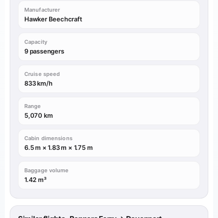
Manufacturer
Hawker Beechcraft
Capacity
9 passengers
Cruise speed
833 km/h
Range
5,070 km
Cabin dimensions
6.5 m × 1.83 m × 1.75 m
Baggage volume
1.42 m³