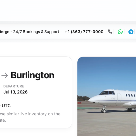
ierge - 24/7 Bookings & Support
+1 (363) 777-0000
Call
Whats
Te
y
→
Burlington
DEPARTURE
Jul 13, 2026
0 UTC
se similar live inventory on the
ute.