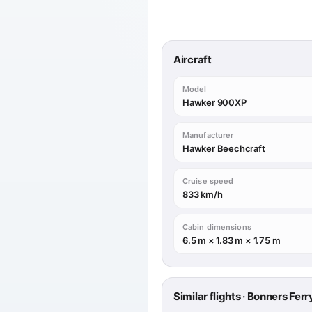
Aircraft
Model
Hawker 900XP
Manufacturer
Hawker Beechcraft
Cruise speed
833 km/h
Cabin dimensions
6.5 m × 1.83 m × 1.75 m
Similar flights · Bonners Fer