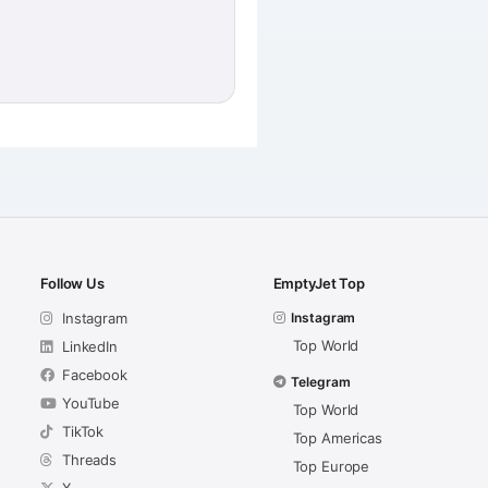
Follow Us
EmptyJet Top
Instagram
Instagram
Top World
LinkedIn
Facebook
Telegram
YouTube
Top World
TikTok
Top Americas
Threads
Top Europe