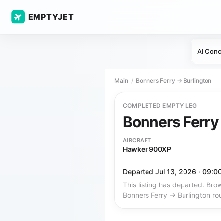
EMPTYJET
AI Conc
Main
Bonners Ferry → Burlington
COMPLETED EMPTY LEG
Bonners Ferr
AIRCRAFT
Hawker 900XP
Departed Jul 13, 2026 · 09:0
This listing has departed. Brow
Bonners Ferry → Burlington ro