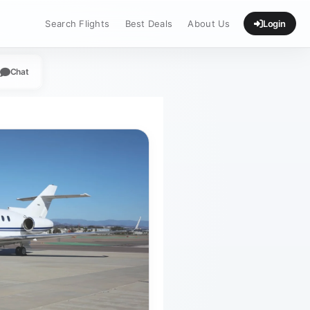
Search Flights
Best Deals
About Us
Login
Chat
App
legram