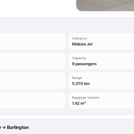
Category
Midsize Jet
Capacity
9 passengers
Range
5,070 km
Baggage volume
1.42 m³
ry → Burlington