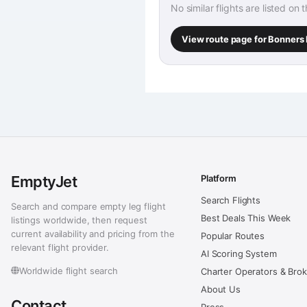
No similar flights are listed on 
View route page for Bonners 
EmptyJet
Platform
Search Flights
Search and compare empty leg flight
Best Deals This Week
listings worldwide, then request
current availability and pricing from the
Popular Routes
relevant flight provider.
AI Scoring System
Worldwide flight search
Charter Operators & Bro
About Us
Contact