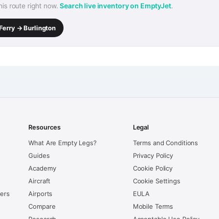
this route right now.
Search live inventory on EmptyJet
.
Ferry → Burlington
Resources
Legal
What Are Empty Legs?
Terms and Conditions
Guides
Privacy Policy
Academy
Cookie Policy
Aircraft
Cookie Settings
kers
Airports
EULA
Compare
Mobile Terms