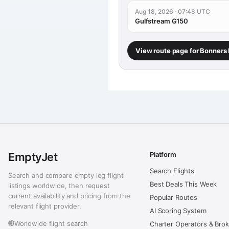
Aug 18, 2026 · 07:48 UTC
Gulfstream G150
View route page for Bonners 
EmptyJet
Platform
Search Flights
Search and compare empty leg flight
Best Deals This Week
listings worldwide, then request
current availability and pricing from the
Popular Routes
relevant flight provider.
AI Scoring System
Worldwide flight search
Charter Operators & Bro