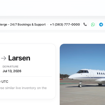
ierge - 24/7 Bookings & Support
+1 (363) 777-0000
Call
Whats
Te
y
→
Larsen
DEPARTURE
Jul 13, 2026
0 UTC
se similar live inventory on the