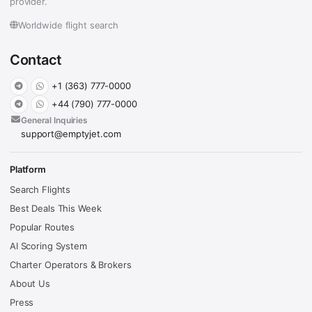
provider.
Worldwide flight search
Contact
+1 (363) 777-0000
+44 (790) 777-0000
General Inquiries
support@emptyjet.com
Platform
Search Flights
Best Deals This Week
Popular Routes
AI Scoring System
Charter Operators & Brokers
About Us
Press