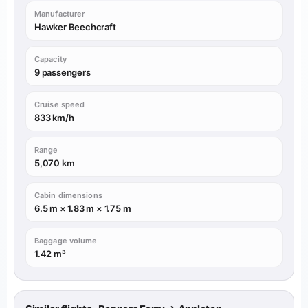
Manufacturer
Hawker Beechcraft
Capacity
9 passengers
Cruise speed
833 km/h
Range
5,070 km
Cabin dimensions
6.5 m × 1.83 m × 1.75 m
Baggage volume
1.42 m³