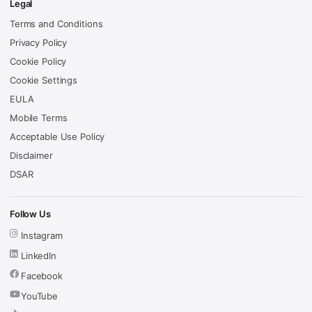
Legal
Terms and Conditions
Privacy Policy
Cookie Policy
Cookie Settings
EULA
Mobile Terms
Acceptable Use Policy
Disclaimer
DSAR
Follow Us
Instagram
LinkedIn
Facebook
YouTube