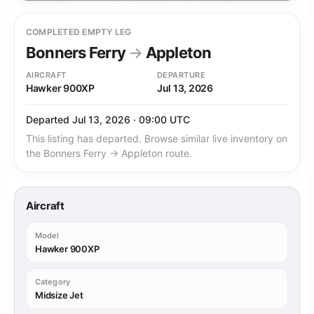
COMPLETED EMPTY LEG
Bonners Ferry
→
Appleton
AIRCRAFT
DEPARTURE
Hawker 900XP
Jul 13, 2026
Departed Jul 13, 2026 · 09:00 UTC
This listing has departed. Browse similar live inventory on
the Bonners Ferry → Appleton route.
Aircraft
Model
Hawker 900XP
Category
Midsize Jet