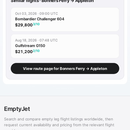
Similar flights · Bonners Ferry → Appleton
Oct 03, 2026 · 09:00 UTC
Bombardier Challenger 604
3/10
$29,800
Aug 18, 2026 · 07:48 UTC
Gulfstream G150
2/10
$21,200
View route page for Bonners Ferry → Appleton
EmptyJet
Search and compare empty leg flight listings worldwide, then
request current availability and pricing from the relevant flight