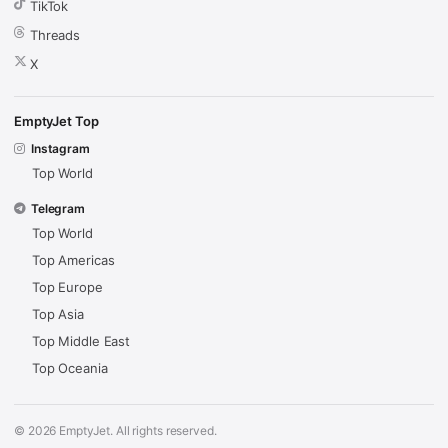
TikTok
Threads
X
EmptyJet Top
Instagram
Top World
Telegram
Top World
Top Americas
Top Europe
Top Asia
Top Middle East
Top Oceania
© 2026 EmptyJet. All rights reserved.