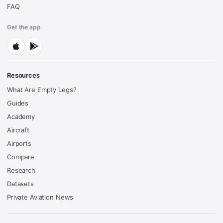
FAQ
Get the app
Resources
What Are Empty Legs?
Guides
Academy
Aircraft
Airports
Compare
Research
Datasets
Private Aviation News