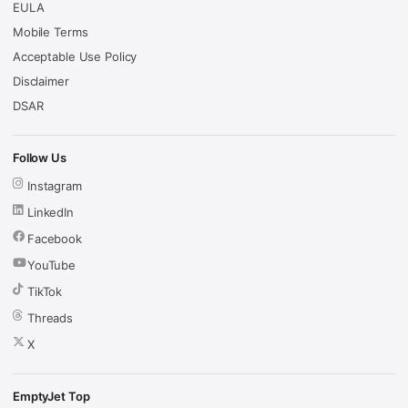
EULA
Mobile Terms
Acceptable Use Policy
Disclaimer
DSAR
Follow Us
Instagram
LinkedIn
Facebook
YouTube
TikTok
Threads
X
EmptyJet Top