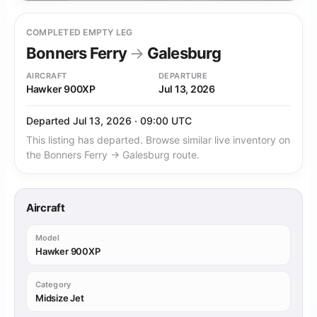
COMPLETED EMPTY LEG
Bonners Ferry
→
Galesburg
AIRCRAFT
DEPARTURE
Hawker 900XP
Jul 13, 2026
Departed Jul 13, 2026 · 09:00 UTC
This listing has departed. Browse similar live inventory on
the Bonners Ferry → Galesburg route.
Aircraft
Model
Hawker 900XP
Category
Midsize Jet