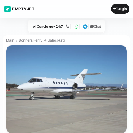
Login
EMPTYJET
AI Concierge - 24/7
Chat
Call
WhatsApp
Telegram
Main
Bonners Ferry → Galesburg