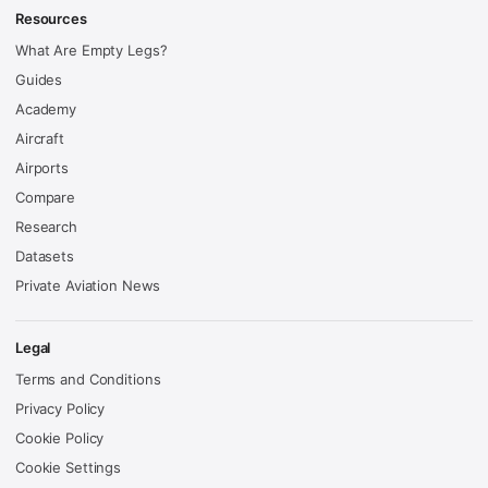
Resources
What Are Empty Legs?
Guides
Academy
Aircraft
Airports
Compare
Research
Datasets
Private Aviation News
Legal
Terms and Conditions
Privacy Policy
Cookie Policy
Cookie Settings