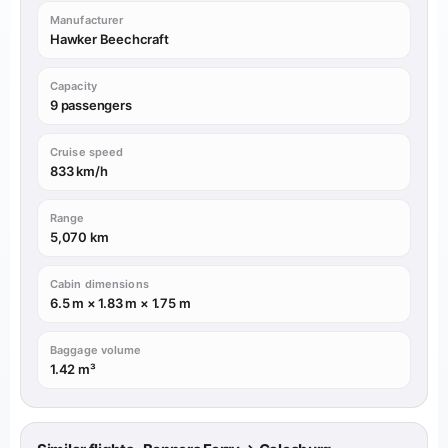
Manufacturer
Hawker Beechcraft
Capacity
9 passengers
Cruise speed
833 km/h
Range
5,070 km
Cabin dimensions
6.5 m × 1.83 m × 1.75 m
Baggage volume
1.42 m³