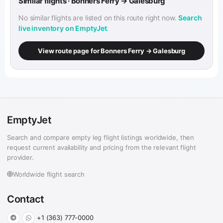
Similar flights · Bonners Ferry → Galesburg
No similar flights are listed on this route right now.
Search
live inventory on EmptyJet
.
View route page for Bonners Ferry → Galesburg
EmptyJet
Search and compare empty leg flight listings worldwide, then
request current availability and pricing from the relevant flight
provider.
Worldwide flight search
Contact
+1 (363) 777-0000