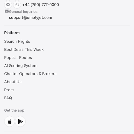
+44 (790) 777-0000
General Inquiries
support@emptyjet.com
Platform
Search Flights
Best Deals This Week
Popular Routes
AI Scoring System
Charter Operators & Brokers
About Us
Press
FAQ
Get the app