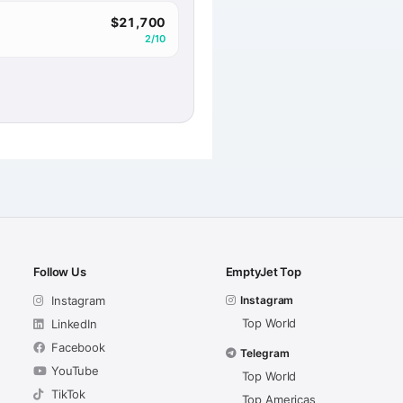
$21,700
2/10
Follow Us
EmptyJet Top
Instagram
Instagram
Top World
LinkedIn
Facebook
Telegram
YouTube
Top World
TikTok
Top Americas