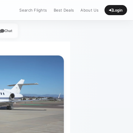
Search Flights
Best Deals
About Us
Login
Chat
App
legram