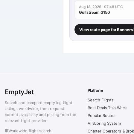
Aug 18, 2026 · 07:48 UTC
Gulfstream G150
View route page for Bonners
EmptyJet
Platform
Search Flights
Search and compare empty leg flight
Best Deals This Week
listings worldwide, then request
current availability and pricing from the
Popular Routes
relevant flight provider.
AI Scoring System
Worldwide flight search
Charter Operators & Bro