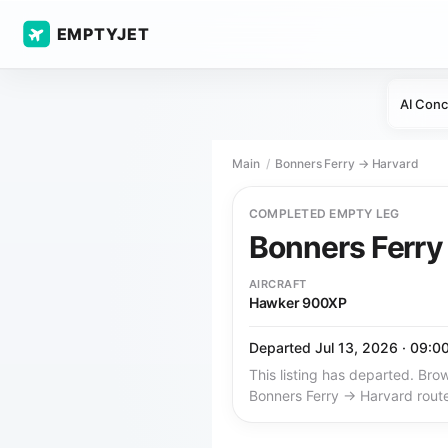
EMPTYJET
AI Conc
Main
Bonners Ferry → Harvard
COMPLETED EMPTY LEG
Bonners Ferr
AIRCRAFT
Hawker 900XP
Departed Jul 13, 2026 · 09:0
This listing has departed. Brow
Bonners Ferry → Harvard rout