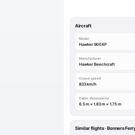
Aircraft
Model
Hawker 900XP
Manufacturer
Hawker Beechcraft
Cruise speed
833 km/h
Cabin dimensions
6.5 m × 1.83 m × 1.75 m
Similar flights · Bonners Fer