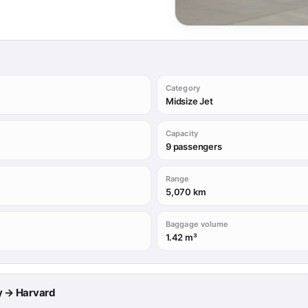
Category
Midsize Jet
Capacity
9 passengers
Range
5,070 km
Baggage volume
1.42 m³
ry → Harvard