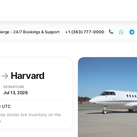
ierge - 24/7 Bookings & Support
+1 (363) 777-0000
Call
Whats
Te
y
→
Harvard
DEPARTURE
Jul 13, 2026
0 UTC
se similar live inventory on the
e.