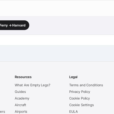
 Ferry → Harvard
Resources
Legal
What Are Empty Legs?
Terms and Conditions
Guides
Privacy Policy
Academy
Cookie Policy
Aircraft
Cookie Settings
kers
Airports
EULA