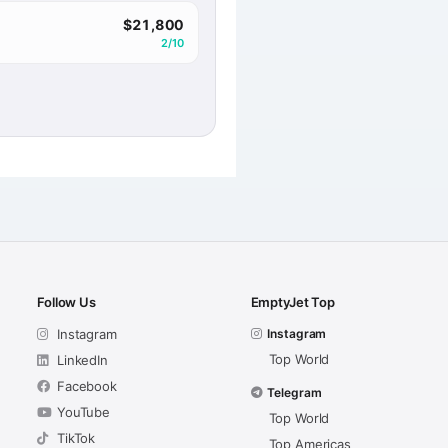
$21,800
2/10
Follow Us
EmptyJet Top
Instagram
Instagram
Top World
LinkedIn
Facebook
Telegram
YouTube
Top World
TikTok
Top Americas