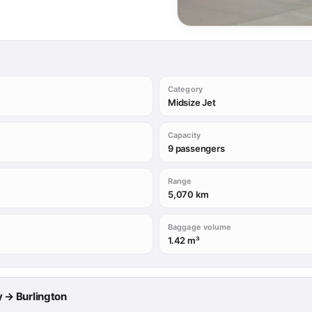
Category
Midsize Jet
Capacity
9 passengers
Range
5,070 km
Baggage volume
1.42 m³
ry → Burlington