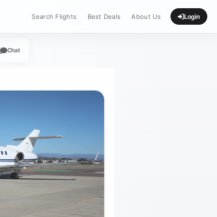
Search Flights
Best Deals
About Us
Login
Chat
App
legram