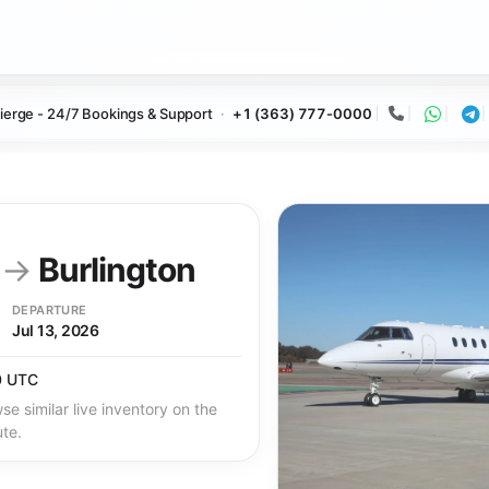
ierge - 24/7 Bookings & Support
+1 (363) 777-0000
Call
Whats
Te
y
→
Burlington
DEPARTURE
Jul 13, 2026
0 UTC
se similar live inventory on the
ute.