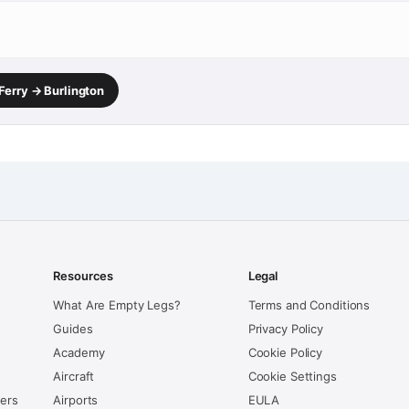
Ferry → Burlington
Resources
Legal
What Are Empty Legs?
Terms and Conditions
Guides
Privacy Policy
Academy
Cookie Policy
Aircraft
Cookie Settings
kers
Airports
EULA