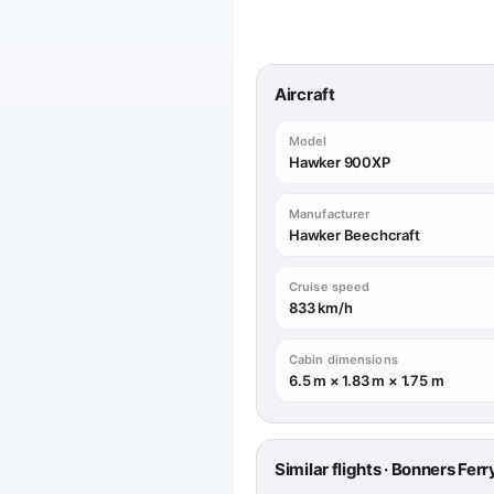
Aircraft
Model
Hawker 900XP
Manufacturer
Hawker Beechcraft
Cruise speed
833 km/h
Cabin dimensions
6.5 m × 1.83 m × 1.75 m
Similar flights · Bonners Fer