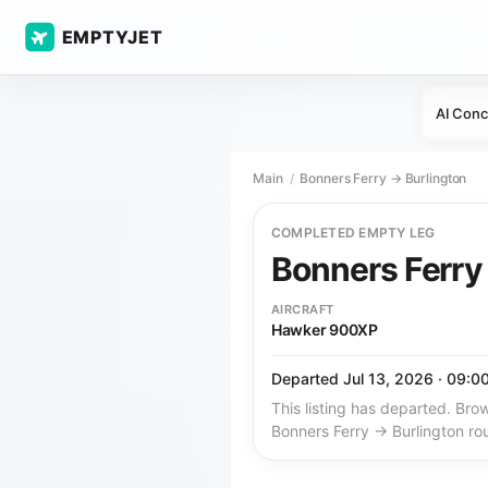
EMPTYJET
AI Conc
Main
Bonners Ferry → Burlington
COMPLETED EMPTY LEG
Bonners Ferr
AIRCRAFT
Hawker 900XP
Departed Jul 13, 2026 · 09:0
This listing has departed. Brow
Bonners Ferry → Burlington ro