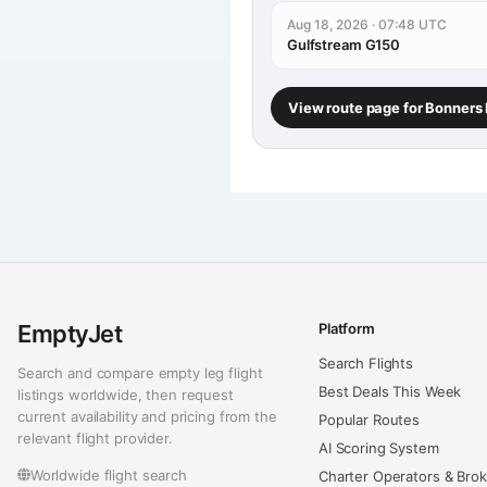
Aug 18, 2026 · 07:48 UTC
Gulfstream G150
View route page for Bonners 
EmptyJet
Platform
Search Flights
Search and compare empty leg flight
Best Deals This Week
listings worldwide, then request
current availability and pricing from the
Popular Routes
relevant flight provider.
AI Scoring System
Worldwide flight search
Charter Operators & Bro