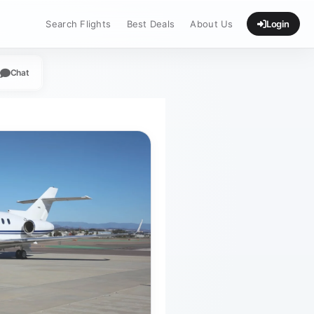
Search Flights
Best Deals
About Us
Login
Chat
App
legram