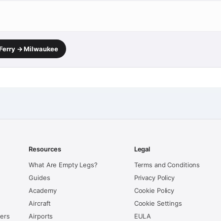
 Ferry → Milwaukee
Resources
Legal
What Are Empty Legs?
Terms and Conditions
Guides
Privacy Policy
Academy
Cookie Policy
Aircraft
Cookie Settings
kers
Airports
EULA