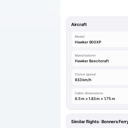
Aircraft
Model
Hawker 900XP
Manufacturer
Hawker Beechcraft
Cruise speed
833 km/h
Cabin dimensions
6.5 m × 1.83 m × 1.75 m
Similar flights · Bonners Fe