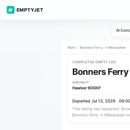
EMPTYJET
AI Conc
Main
Bonners Ferry → Milwaukee
COMPLETED EMPTY LEG
Bonners Ferr
AIRCRAFT
Hawker 900XP
Departed Jul 13, 2026 · 09:0
This listing has departed. Brow
Bonners Ferry → Milwaukee ro