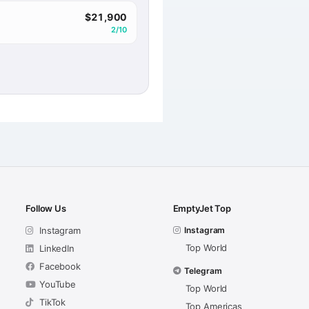
$21,900
2/10
Follow Us
EmptyJet Top
Instagram
Instagram
Top World
LinkedIn
Facebook
Telegram
YouTube
Top World
TikTok
Top Americas