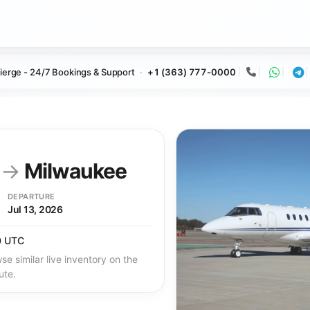
ierge - 24/7 Bookings & Support
+1 (363) 777-0000
Call
Whats
Te
y
→
Milwaukee
DEPARTURE
Jul 13, 2026
0 UTC
se similar live inventory on the
ute.