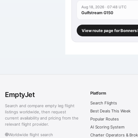
Aug 18, 2026 · 07:48 UTC
Gulfstream G150
View route page for Bonners
EmptyJet
Platform
Search Flights
Search and compare empty leg flight
Best Deals This Week
listings worldwide, then request
current availability and pricing from the
Popular Routes
relevant flight provider.
AI Scoring System
Worldwide flight search
Charter Operators & Bro