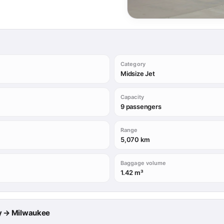
Category
Midsize Jet
Capacity
9 passengers
Range
5,070 km
Baggage volume
1.42 m³
rry → Milwaukee