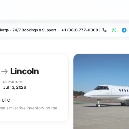
ierge - 24/7 Bookings & Support
+1 (363) 777-0000
Call
Whats
Te
y
→
Lincoln
DEPARTURE
Jul 13, 2026
0 UTC
se similar live inventory on the