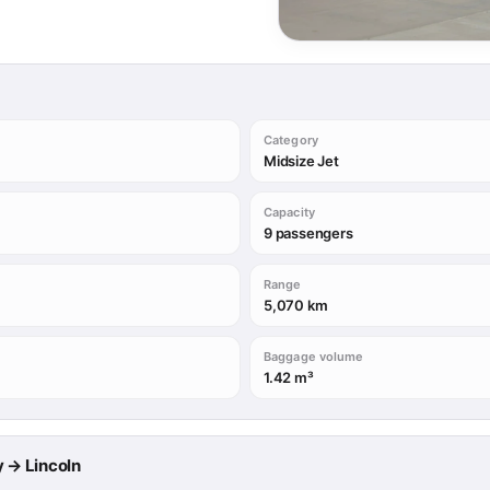
Category
Midsize Jet
Capacity
9 passengers
Range
5,070 km
Baggage volume
1.42 m³
ry → Lincoln