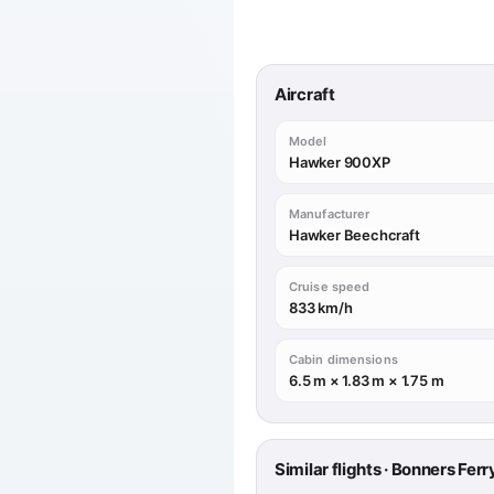
Aircraft
Model
Hawker 900XP
Manufacturer
Hawker Beechcraft
Cruise speed
833 km/h
Cabin dimensions
6.5 m × 1.83 m × 1.75 m
Similar flights · Bonners Fer