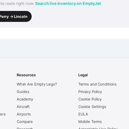
this route right now.
Search live inventory on EmptyJet
.
Ferry → Lincoln
Resources
Legal
What Are Empty Legs?
Terms and Conditions
Guides
Privacy Policy
Academy
Cookie Policy
Aircraft
Cookie Settings
kers
Airports
EULA
Compare
Mobile Terms