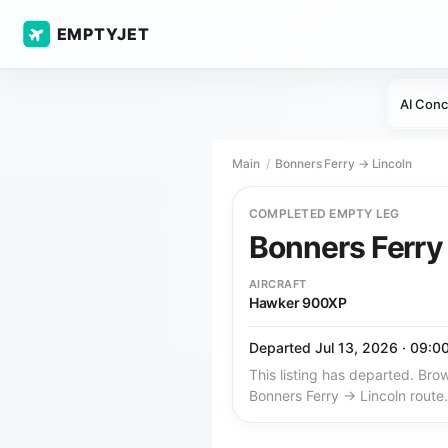
EMPTYJET
AI Conc
Main
Bonners Ferry → Lincoln
COMPLETED EMPTY LEG
Bonners Ferr
AIRCRAFT
Hawker 900XP
Departed Jul 13, 2026 · 09:0
This listing has departed. Brow
Bonners Ferry → Lincoln route.