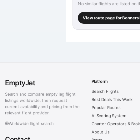
No similar flights are listed on 
View route page for Bonners 
EmptyJet
Platform
Search Flights
Search and compare empty leg flight
Best Deals This Week
listings worldwide, then request
current availability and pricing from the
Popular Routes
relevant flight provider.
AI Scoring System
Worldwide flight search
Charter Operators & Bro
About Us
Contact