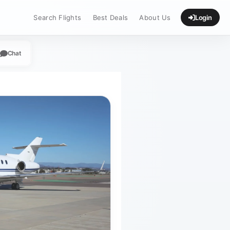
Search Flights
Best Deals
About Us
Login
Chat
App
legram