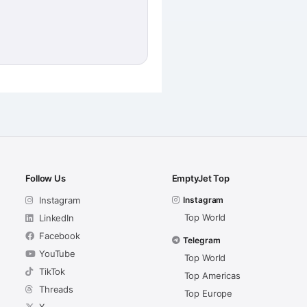
Follow Us
EmptyJet Top
Instagram
Instagram
Top World
LinkedIn
Facebook
Telegram
YouTube
Top World
TikTok
Top Americas
Threads
Top Europe