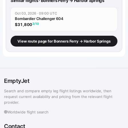
Similar flights · Bonners Ferry → Harbor Springs
Oct 03, 2026 · 09:00 UTC
Bombardier Challenger 604
3/10
$31,800
View route page for Bonners Ferry → Harbor Springs
EmptyJet
Search and compare empty leg flight listings worldwide, then
request current availability and pricing from the relevant flight
provider.
Worldwide flight search
Contact