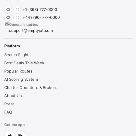
+1 (363) 777-0000
+44 (790) 777-0000
General Inquiries
support@emptyjet.com
Platform
Search Flights
Best Deals This Week
Popular Routes
AI Scoring System
Charter Operators & Brokers
About Us
Press
FAQ
Get the app