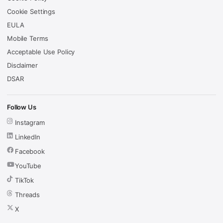
Cookie Settings
EULA
Mobile Terms
Acceptable Use Policy
Disclaimer
DSAR
Follow Us
Instagram
LinkedIn
Facebook
YouTube
TikTok
Threads
X