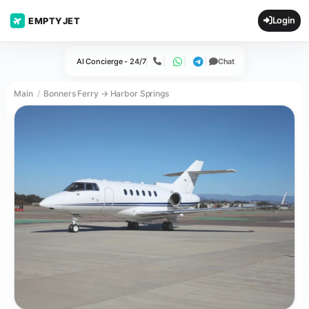
Login
EMPTYJET
AI Concierge - 24/7
Chat
Call
WhatsApp
Telegram
Main
Bonners Ferry → Harbor Springs