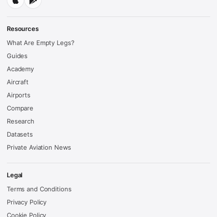
Resources
What Are Empty Legs?
Guides
Academy
Aircraft
Airports
Compare
Research
Datasets
Private Aviation News
Legal
Terms and Conditions
Privacy Policy
Cookie Policy