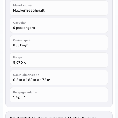
Manufacturer
Hawker Beechcraft
Capacity
9 passengers
Cruise speed
833 km/h
Range
5,070 km
Cabin dimensions
6.5 m × 1.83 m × 1.75 m
Baggage volume
1.42 m³