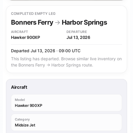
COMPLETED EMPTY LEG
Bonners Ferry
→
Harbor Springs
AIRCRAFT
DEPARTURE
Hawker 900XP
Jul 13, 2026
Departed Jul 13, 2026 · 09:00 UTC
This listing has departed. Browse similar live inventory on
the Bonners Ferry → Harbor Springs route.
Aircraft
Model
Hawker 900XP
Category
Midsize Jet