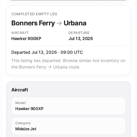
COMPLETED EMPTY LEG
Bonners Ferry
→
Urbana
AIRCRAFT
DEPARTURE
Hawker 900XP
Jul 13, 2026
Departed Jul 13, 2026 · 09:00 UTC
This listing has departed. Browse similar live inventory on
the Bonners Ferry → Urbana route.
Aircraft
Model
Hawker 900XP
Category
Midsize Jet