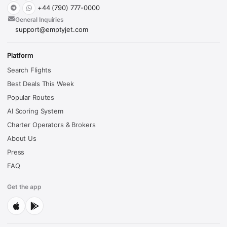
+44 (790) 777-0000
General Inquiries
support@emptyjet.com
Platform
Search Flights
Best Deals This Week
Popular Routes
AI Scoring System
Charter Operators & Brokers
About Us
Press
FAQ
Get the app