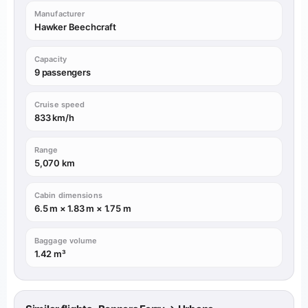
Manufacturer
Hawker Beechcraft
Capacity
9 passengers
Cruise speed
833 km/h
Range
5,070 km
Cabin dimensions
6.5 m × 1.83 m × 1.75 m
Baggage volume
1.42 m³