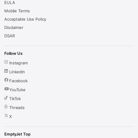
EULA
Mobile Terms
Acceptable Use Policy
Disclaimer
DSAR
Follow Us
Instagram
LinkedIn
Facebook
YouTube
TikTok
Threads
X
EmptyJet Top