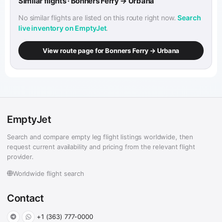
Similar flights · Bonners Ferry → Urbana
No similar flights are listed on this route right now.
Search
live inventory on EmptyJet
.
View route page for Bonners Ferry → Urbana
EmptyJet
Search and compare empty leg flight listings worldwide, then
request current availability and pricing from the relevant flight
provider.
Worldwide flight search
Contact
+1 (363) 777-0000