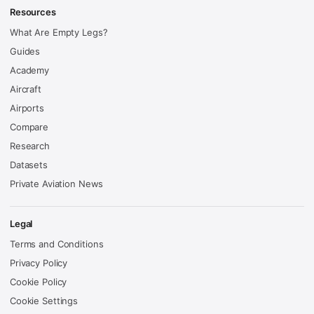
Resources
What Are Empty Legs?
Guides
Academy
Aircraft
Airports
Compare
Research
Datasets
Private Aviation News
Legal
Terms and Conditions
Privacy Policy
Cookie Policy
Cookie Settings