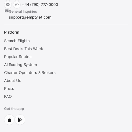
+44 (790) 777-0000
General Inquiries
support@emptyjet.com
Platform
Search Flights
Best Deals This Week
Popular Routes
AI Scoring System
Charter Operators & Brokers
About Us
Press
FAQ
Get the app