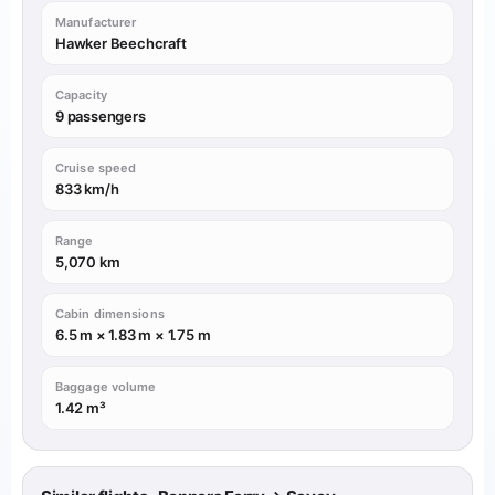
Manufacturer
Hawker Beechcraft
Capacity
9 passengers
Cruise speed
833 km/h
Range
5,070 km
Cabin dimensions
6.5 m × 1.83 m × 1.75 m
Baggage volume
1.42 m³