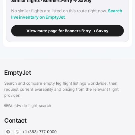
Similar flights · Bonners Ferry → Savoy
No similar flights are listed on this route right now.
Search
live inventory on EmptyJet
.
View route page for Bonners Ferry → Savoy
EmptyJet
Search and compare empty leg flight listings worldwide, then
request current availability and pricing from the relevant flight
provider.
Worldwide flight search
Contact
+1 (363) 777-0000