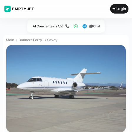
Login
EMPTYJET
AI Concierge - 24/7
Chat
Call
WhatsApp
Telegram
Main
Bonners Ferry → Savoy