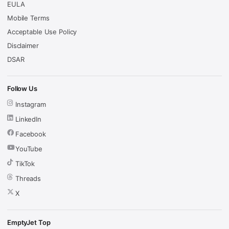
EULA
Mobile Terms
Acceptable Use Policy
Disclaimer
DSAR
Follow Us
Instagram
LinkedIn
Facebook
YouTube
TikTok
Threads
X
EmptyJet Top