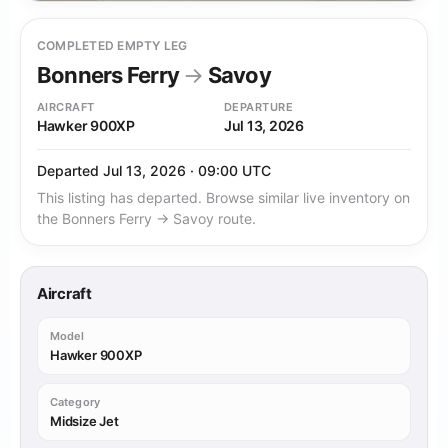
COMPLETED EMPTY LEG
Bonners Ferry
→
Savoy
AIRCRAFT
DEPARTURE
Hawker 900XP
Jul 13, 2026
Departed Jul 13, 2026 · 09:00 UTC
This listing has departed. Browse similar live inventory on
the Bonners Ferry → Savoy route.
Aircraft
Model
Hawker 900XP
Category
Midsize Jet