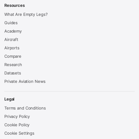
Resources
What Are Empty Legs?
Guides
Academy
Aircraft
Airports
Compare
Research
Datasets
Private Aviation News
Legal
Terms and Conditions
Privacy Policy
Cookie Policy
Cookie Settings