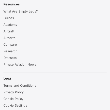
Resources
What Are Empty Legs?
Guides
Academy
Aircraft
Airports
Compare
Research
Datasets
Private Aviation News
Legal
Terms and Conditions
Privacy Policy
Cookie Policy
Cookie Settings