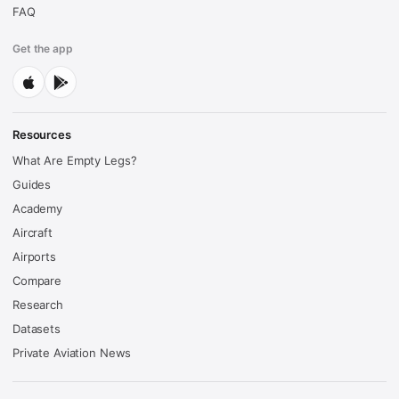
FAQ
Get the app
Resources
What Are Empty Legs?
Guides
Academy
Aircraft
Airports
Compare
Research
Datasets
Private Aviation News