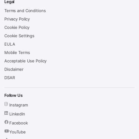
Legal
Terms and Conditions
Privacy Policy
Cookie Policy
Cookie Settings
EULA
Mobile Terms
Acceptable Use Policy
Disclaimer
DSAR
Follow Us
Instagram
LinkedIn
Facebook
YouTube