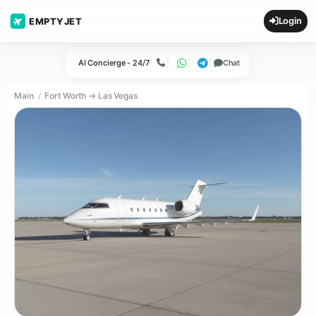
Login
EMPTYJET
AI Concierge - 24/7
Chat
Call
WhatsApp
Telegram
Main
Fort Worth → Las Vegas