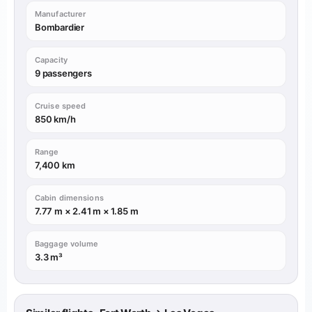
Manufacturer
Bombardier
Capacity
9 passengers
Cruise speed
850 km/h
Range
7,400 km
Cabin dimensions
7.77 m × 2.41 m × 1.85 m
Baggage volume
3.3 m³