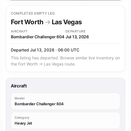
COMPLETED EMPTY LEG
Fort Worth
→
Las Vegas
AIRCRAFT
DEPARTURE
Bombardier Challenger 604
Jul 13, 2026
Departed Jul 13, 2026 · 06:00 UTC
This listing has departed. Browse similar live inventory on
the Fort Worth → Las Vegas route.
Aircraft
Model
Bombardier Challenger 604
Category
Heavy Jet