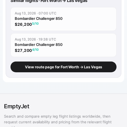
Similar flights · Fort Worth → Las Vegas
Aug 13, 2026 · 07:00 UTC
Bombardier Challenger 850
5/10
$26,200
Aug 13, 2026 · 19:38 UTC
Bombardier Challenger 850
4/10
$27,200
View route page for Fort Worth → Las Vegas
EmptyJet
Search and compare empty leg flight listings worldwide, then
request current availability and pricing from the relevant flight