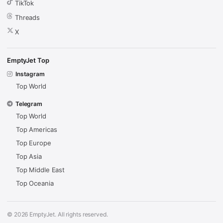
TikTok
Threads
X
EmptyJet Top
Instagram
Top World
Telegram
Top World
Top Americas
Top Europe
Top Asia
Top Middle East
Top Oceania
© 2026 EmptyJet. All rights reserved.