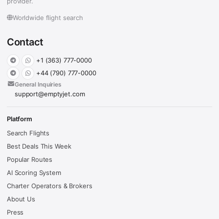
provider.
Worldwide flight search
Contact
+1 (363) 777-0000
+44 (790) 777-0000
General Inquiries
support@emptyjet.com
Platform
Search Flights
Best Deals This Week
Popular Routes
AI Scoring System
Charter Operators & Brokers
About Us
Press