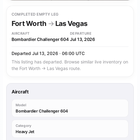
COMPLETED EMPTY LEG
Fort Worth
→
Las Vegas
AIRCRAFT
DEPARTURE
Bombardier Challenger 604
Jul 13, 2026
Departed Jul 13, 2026 · 06:00 UTC
This listing has departed. Browse similar live inventory on
the Fort Worth → Las Vegas route.
Aircraft
Model
Bombardier Challenger 604
Category
Heavy Jet