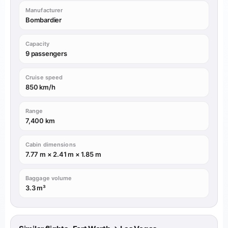
Manufacturer
Bombardier
Capacity
9 passengers
Cruise speed
850 km/h
Range
7,400 km
Cabin dimensions
7.77 m × 2.41 m × 1.85 m
Baggage volume
3.3 m³