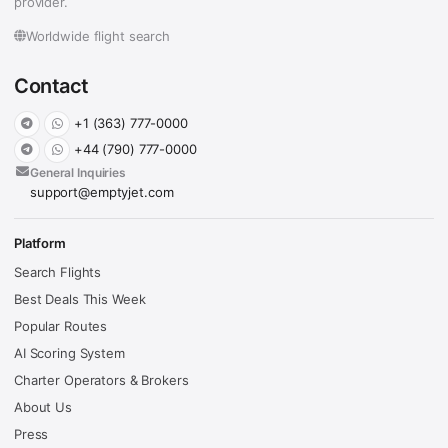
provider.
Worldwide flight search
Contact
+1 (363) 777-0000
+44 (790) 777-0000
General Inquiries
support@emptyjet.com
Platform
Search Flights
Best Deals This Week
Popular Routes
AI Scoring System
Charter Operators & Brokers
About Us
Press