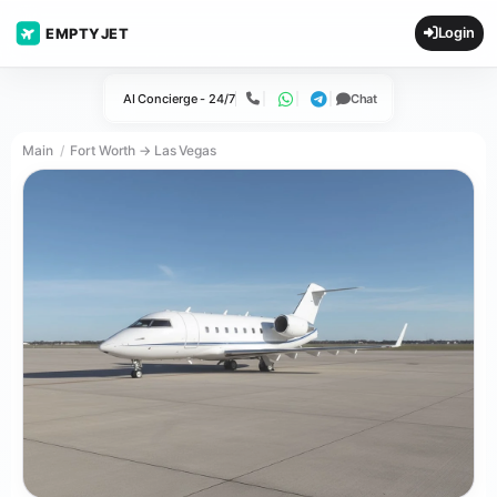
Login
EMPTYJET
AI Concierge - 24/7
Chat
Call
WhatsApp
Telegram
Main
Fort Worth → Las Vegas