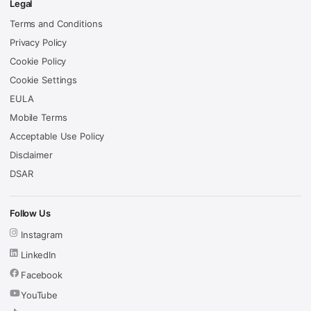
Legal
Terms and Conditions
Privacy Policy
Cookie Policy
Cookie Settings
EULA
Mobile Terms
Acceptable Use Policy
Disclaimer
DSAR
Follow Us
Instagram
LinkedIn
Facebook
YouTube