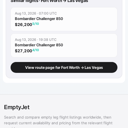
Similar flights · Fort Worth → Las Vegas
Aug 13, 2026 · 07:00 UTC
Bombardier Challenger 850
5/10
$26,200
Aug 13, 2026 · 19:38 UTC
Bombardier Challenger 850
4/10
$27,200
View route page for Fort Worth → Las Vegas
EmptyJet
Search and compare empty leg flight listings worldwide, then
request current availability and pricing from the relevant flight