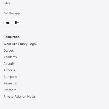
FAQ
Get the app
Resources
What Are Empty Legs?
Guides
Academy
Aircraft
Airports
Compare
Research
Datasets
Private Aviation News