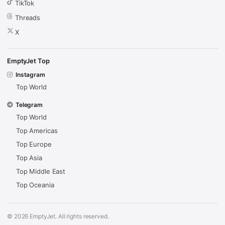
TikTok
Threads
X
EmptyJet Top
Instagram
Top World
Telegram
Top World
Top Americas
Top Europe
Top Asia
Top Middle East
Top Oceania
© 2026 EmptyJet. All rights reserved.