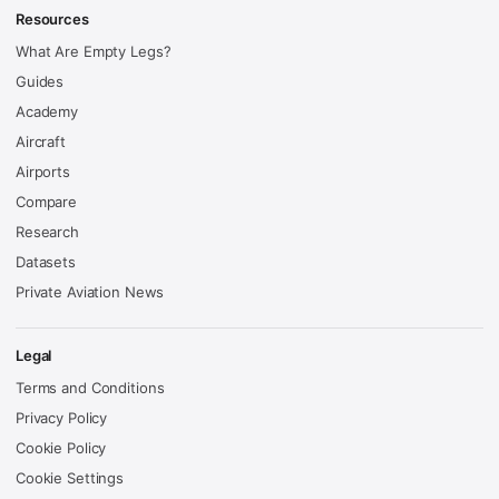
Resources
What Are Empty Legs?
Guides
Academy
Aircraft
Airports
Compare
Research
Datasets
Private Aviation News
Legal
Terms and Conditions
Privacy Policy
Cookie Policy
Cookie Settings