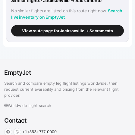
Similar flights · Jacksonville → Sacramento
No similar flights are listed on this route right now.
Search
live inventory on EmptyJet
.
View route page for Jacksonville → Sacramento
EmptyJet
Search and compare empty leg flight listings worldwide, then
request current availability and pricing from the relevant flight
provider.
Worldwide flight search
Contact
+1 (363) 777-0000