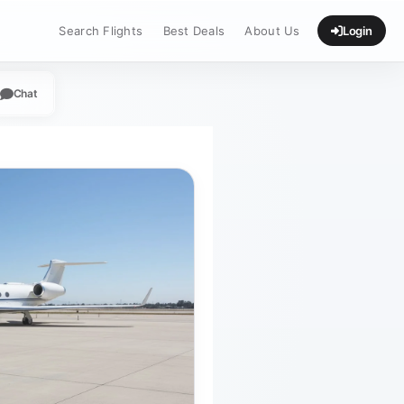
Search Flights
Best Deals
About Us
Login
Chat
App
legram