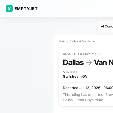
EMPTYJET
AI Conc
Main
Dallas → Van Nuys
COMPLETED EMPTY LEG
Dallas
→
Van 
AIRCRAFT
Gulfstream GV
Departed Jul 12, 2026 · 06:0
This listing has departed. Brow
Dallas → Van Nuys route.