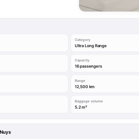
Category
Ultra Long Range
Capacity
16 passengers
Range
12,500 km
Baggage volume
5.2 m³
n Nuys