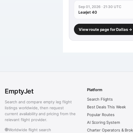
Sep 01, 2026 · 21:30 UTC
Learjet 40
View route page for Dallas 
EmptyJet
Platform
Search Flights
Search and compare empty leg flight
Best Deals This Week
listings worldwide, then request
current availability and pricing from the
Popular Routes
relevant flight provider.
AI Scoring System
Worldwide flight search
Charter Operators & Bro