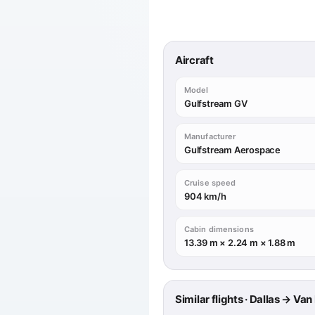
Aircraft
Model
Gulfstream GV
Manufacturer
Gulfstream Aerospace
Cruise speed
904 km/h
Cabin dimensions
13.39 m × 2.24 m × 1.88 m
Similar flights · Dallas → Va