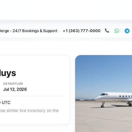
ierge - 24/7 Bookings & Support
+1 (363) 777-0000
Call
Whats
Te
Nuys
DEPARTURE
Jul 12, 2026
0 UTC
se similar live inventory on the