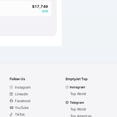
$17,749
0/10
Follow Us
EmptyJet Top
Instagram
Instagram
Top World
LinkedIn
Facebook
Telegram
YouTube
Top World
TikTok
Top Americas