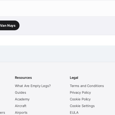
→ Van Nuys
Resources
Legal
What Are Empty Legs?
Terms and Conditions
Guides
Privacy Policy
Academy
Cookie Policy
Aircraft
Cookie Settings
kers
Airports
EULA