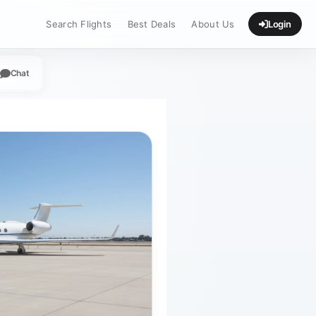
Search Flights
Best Deals
About Us
Login
Chat
App
legram