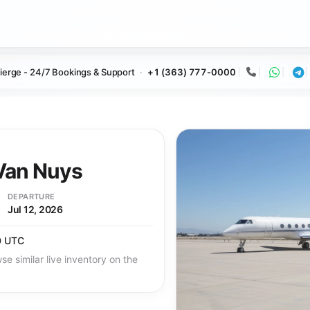
ierge - 24/7 Bookings & Support
+1 (363) 777-0000
Call
Whats
Te
an Nuys
DEPARTURE
Jul 12, 2026
0 UTC
se similar live inventory on the