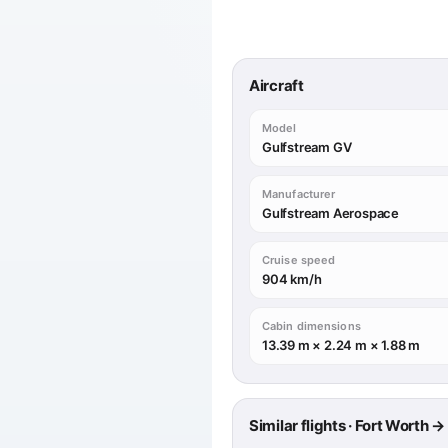
Aircraft
Model
Gulfstream GV
Manufacturer
Gulfstream Aerospace
Cruise speed
904 km/h
Cabin dimensions
13.39 m × 2.24 m × 1.88 m
Similar flights · Fort Worth 