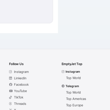
Follow Us
EmptyJet Top
Instagram
Instagram
Top World
LinkedIn
Facebook
Telegram
YouTube
Top World
TikTok
Top Americas
Threads
Top Europe