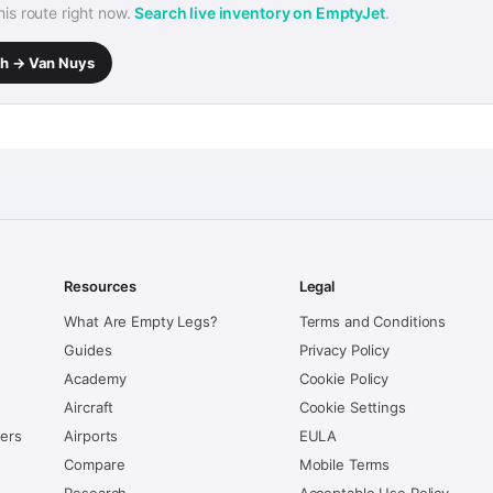
this route right now.
Search live inventory on EmptyJet
.
rth → Van Nuys
Resources
Legal
What Are Empty Legs?
Terms and Conditions
Guides
Privacy Policy
Academy
Cookie Policy
Aircraft
Cookie Settings
kers
Airports
EULA
Compare
Mobile Terms