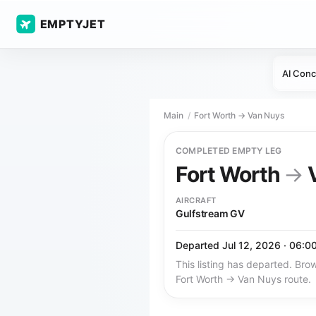
EMPTYJET
AI Conc
Main
Fort Worth → Van Nuys
COMPLETED EMPTY LEG
Fort Worth
→
V
AIRCRAFT
Gulfstream GV
Departed Jul 12, 2026 · 06:0
This listing has departed. Brow
Fort Worth → Van Nuys route.