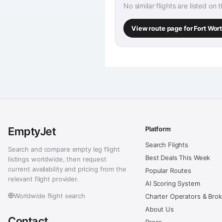
No similar flights are listed on 
View route page for Fort Wo
EmptyJet
Platform
Search Flights
Search and compare empty leg flight
Best Deals This Week
listings worldwide, then request
current availability and pricing from the
Popular Routes
relevant flight provider.
AI Scoring System
Worldwide flight search
Charter Operators & Bro
About Us
Contact