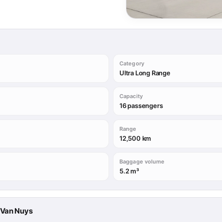
Category
Ultra Long Range
Capacity
16 passengers
Range
12,500 km
Baggage volume
5.2 m³
→ Van Nuys