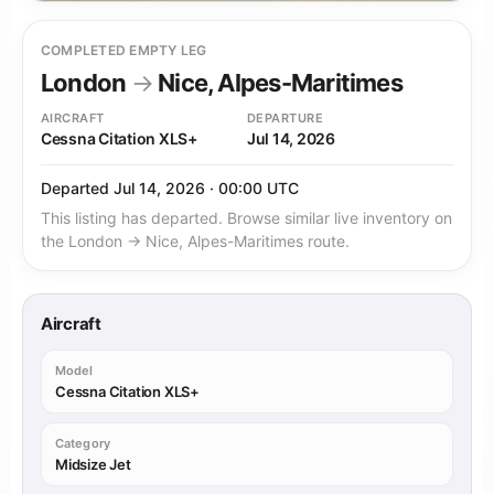
COMPLETED EMPTY LEG
London
→
Nice, Alpes-Maritimes
AIRCRAFT
DEPARTURE
Cessna Citation XLS+
Jul 14, 2026
Departed Jul 14, 2026 · 00:00 UTC
This listing has departed. Browse similar live inventory on
the London → Nice, Alpes-Maritimes route.
Aircraft
Model
Cessna Citation XLS+
Category
Midsize Jet