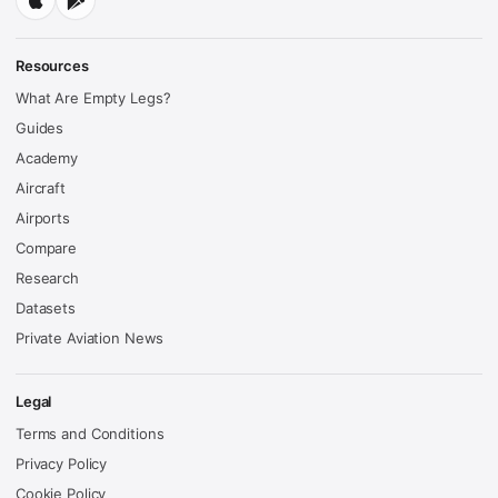
Resources
What Are Empty Legs?
Guides
Academy
Aircraft
Airports
Compare
Research
Datasets
Private Aviation News
Legal
Terms and Conditions
Privacy Policy
Cookie Policy