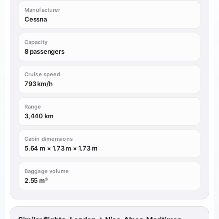
Manufacturer
Cessna
Capacity
8 passengers
Cruise speed
793 km/h
Range
3,440 km
Cabin dimensions
5.64 m × 1.73 m × 1.73 m
Baggage volume
2.55 m³