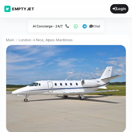
Login
EMPTYJET
AI Concierge - 24/7
Chat
Call
WhatsApp
Telegram
Main
London → Nice, Alpes-Maritimes