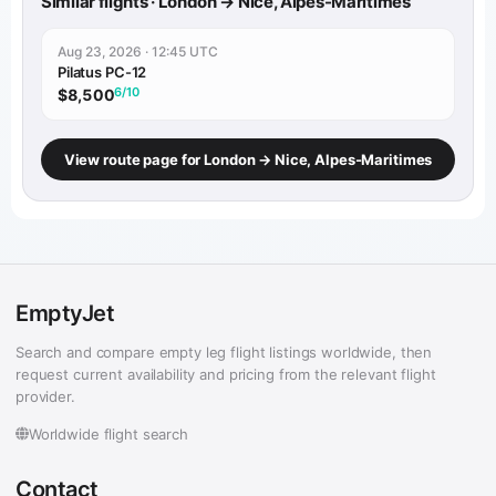
Similar flights · London → Nice, Alpes-Maritimes
Aug 23, 2026 · 12:45 UTC
Pilatus PC-12
6/10
$8,500
View route page for London → Nice, Alpes-Maritimes
EmptyJet
Search and compare empty leg flight listings worldwide, then
request current availability and pricing from the relevant flight
provider.
Worldwide flight search
Contact