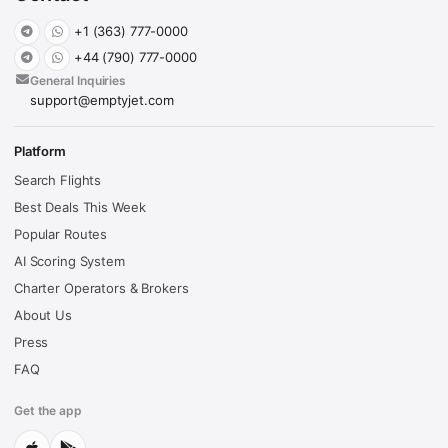
+1 (363) 777-0000
+44 (790) 777-0000
General Inquiries
support@emptyjet.com
Platform
Search Flights
Best Deals This Week
Popular Routes
AI Scoring System
Charter Operators & Brokers
About Us
Press
FAQ
Get the app