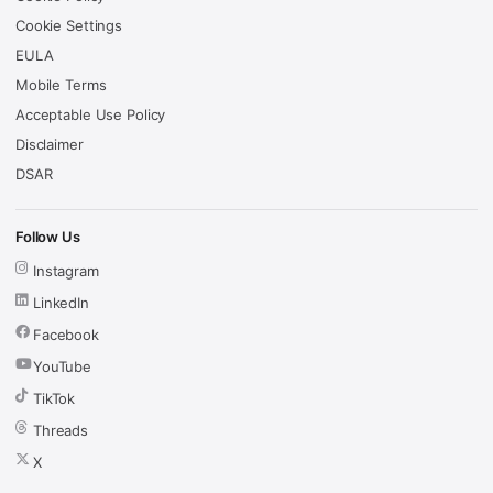
Cookie Settings
EULA
Mobile Terms
Acceptable Use Policy
Disclaimer
DSAR
Follow Us
Instagram
LinkedIn
Facebook
YouTube
TikTok
Threads
X