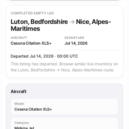
COMPLETED EMPTY LEG
Luton, Bedfordshire
→
Nice, Alpes-
Maritimes
AIRCRAFT
DEPARTURE
Cessna Citation XLS+
Jul 14, 2026
Departed Jul 14, 2026 · 00:00 UTC
This listing has departed. Browse similar live inventory on
the Luton, Bedfordshire → Nice, Alpes-Maritimes route.
Aircraft
Model
Cessna Citation XLS+
Category
Midsize Jet