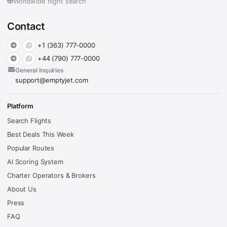
Worldwide flight search
Contact
+1 (363) 777-0000
+44 (790) 777-0000
General Inquiries
support@emptyjet.com
Platform
Search Flights
Best Deals This Week
Popular Routes
AI Scoring System
Charter Operators & Brokers
About Us
Press
FAQ