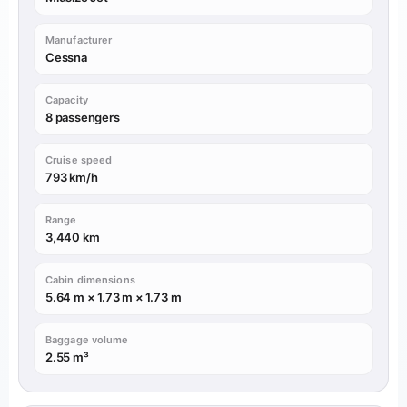
Manufacturer
Cessna
Capacity
8 passengers
Cruise speed
793 km/h
Range
3,440 km
Cabin dimensions
5.64 m × 1.73 m × 1.73 m
Baggage volume
2.55 m³