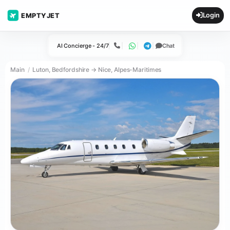
Login
EMPTYJET
AI Concierge - 24/7
Chat
Call
WhatsApp
Telegram
Main
Luton, Bedfordshire → Nice, Alpes-Maritimes