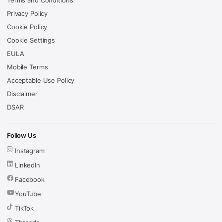
Terms and Conditions
Privacy Policy
Cookie Policy
Cookie Settings
EULA
Mobile Terms
Acceptable Use Policy
Disclaimer
DSAR
Follow Us
Instagram
LinkedIn
Facebook
YouTube
TikTok