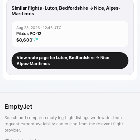
Similar flights · Luton, Bedfordshire → Nice, Alpes-
Maritimes
Aug 23, 2026 · 12:45 UTC
Pilatus PC-12
5/10
$8,600
View route page for Luton, Bedfordshire → Nice,
Alpes-Maritimes
EmptyJet
Search and compare empty leg flight listings worldwide, then
request current availability and pricing from the relevant flight
provider.