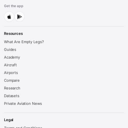
Get the app
Resources
What Are Empty Legs?
Guides
Academy
Aircraft
Airports
Compare
Research
Datasets
Private Aviation News
Legal