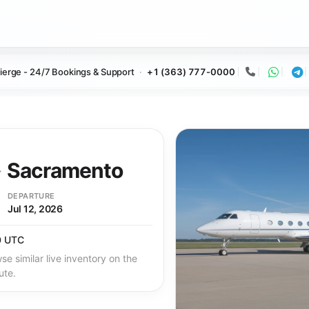
ierge - 24/7 Bookings & Support
+1 (363) 777-0000
Call
Whats
Te
→
Sacramento
DEPARTURE
Jul 12, 2026
0 UTC
se similar live inventory on the
ute.