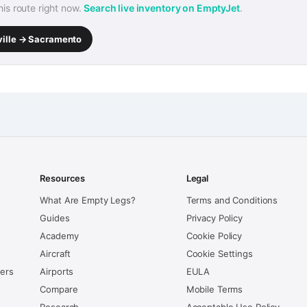
this route right now.
Search live inventory on EmptyJet
.
ville → Sacramento
Resources
Legal
What Are Empty Legs?
Terms and Conditions
Guides
Privacy Policy
Academy
Cookie Policy
Aircraft
Cookie Settings
kers
Airports
EULA
Compare
Mobile Terms