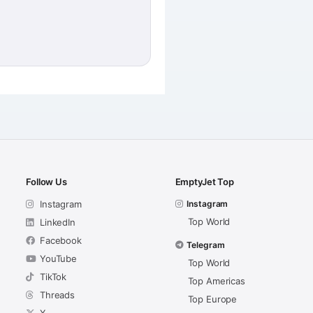
Follow Us
EmptyJet Top
Instagram
Instagram
Top World
LinkedIn
Facebook
Telegram
YouTube
Top World
TikTok
Top Americas
Threads
Top Europe