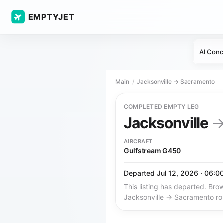
EMPTYJET
AI Conc
Main
Jacksonville → Sacramento
COMPLETED EMPTY LEG
Jacksonville
AIRCRAFT
Gulfstream G450
Departed Jul 12, 2026 · 06:0
This listing has departed. Brow
Jacksonville → Sacramento ro