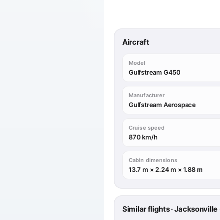
Aircraft
Model
Gulfstream G450
Manufacturer
Gulfstream Aerospace
Cruise speed
870 km/h
Cabin dimensions
13.7 m × 2.24 m × 1.88 m
Similar flights · Jacksonvil