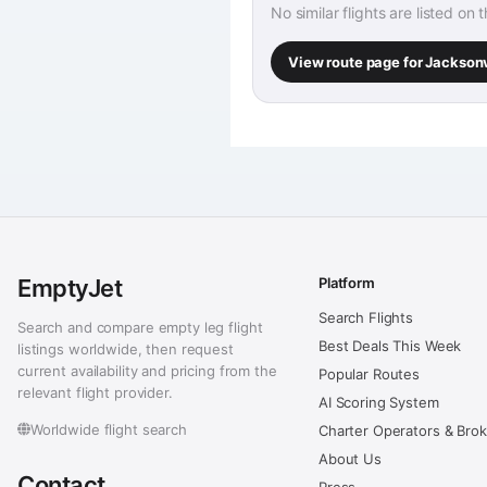
No similar flights are listed on 
View route page for Jackson
EmptyJet
Platform
Search Flights
Search and compare empty leg flight
Best Deals This Week
listings worldwide, then request
current availability and pricing from the
Popular Routes
relevant flight provider.
AI Scoring System
Worldwide flight search
Charter Operators & Bro
About Us
Contact