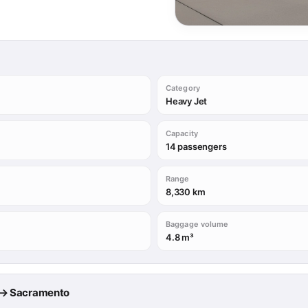
Category
Heavy Jet
Capacity
14 passengers
Range
8,330 km
Baggage volume
4.8 m³
le → Sacramento