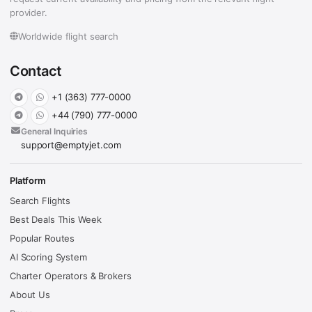
provider.
Worldwide flight search
Contact
+1 (363) 777-0000
+44 (790) 777-0000
General Inquiries
support@emptyjet.com
Platform
Search Flights
Best Deals This Week
Popular Routes
AI Scoring System
Charter Operators & Brokers
About Us