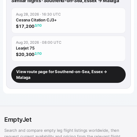
Similar flights · Southend-on-Sea, Essex → Malaga
Aug 28, 2026 · 16:30 UTC
Cessna Citation CJ3+
3/10
$17,200
Aug 20, 2026 · 08:00 UTC
Learjet 75
2/10
$20,300
View route page for Southend-on-Sea, Essex →
Malaga
EmptyJet
Search and compare empty leg flight listings worldwide, then
request current availability and pricing from the relevant flight