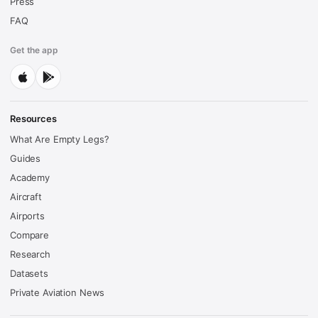
Press
FAQ
Get the app
Resources
What Are Empty Legs?
Guides
Academy
Aircraft
Airports
Compare
Research
Datasets
Private Aviation News