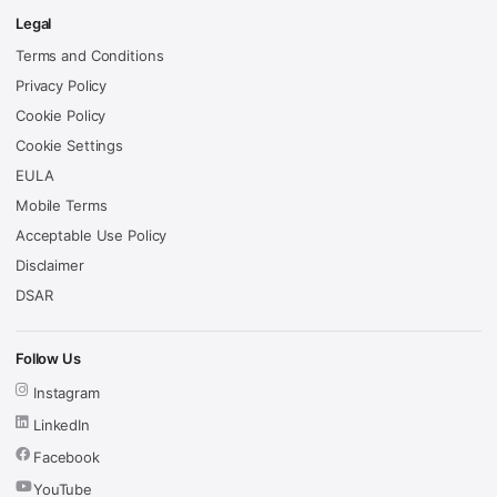
Legal
Terms and Conditions
Privacy Policy
Cookie Policy
Cookie Settings
EULA
Mobile Terms
Acceptable Use Policy
Disclaimer
DSAR
Follow Us
Instagram
LinkedIn
Facebook
YouTube