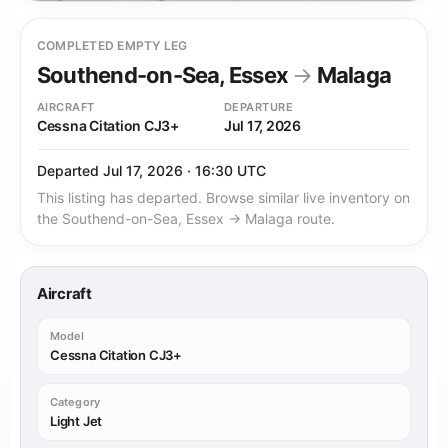
COMPLETED EMPTY LEG
Southend-on-Sea, Essex
→
Malaga
AIRCRAFT
DEPARTURE
Cessna Citation CJ3+
Jul 17, 2026
Departed Jul 17, 2026 · 16:30 UTC
This listing has departed. Browse similar live inventory on
the Southend-on-Sea, Essex → Malaga route.
Aircraft
Model
Cessna Citation CJ3+
Category
Light Jet