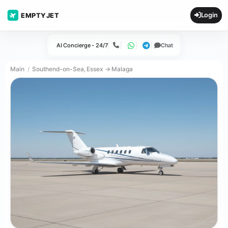
Login
EMPTYJET
AI Concierge - 24/7
Chat
Call
WhatsApp
Telegram
Main
Southend-on-Sea, Essex → Malaga