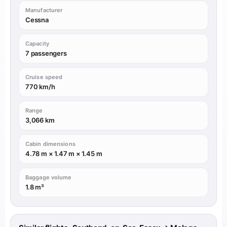
Manufacturer
Cessna
Capacity
7 passengers
Cruise speed
770 km/h
Range
3,066 km
Cabin dimensions
4.78 m × 1.47 m × 1.45 m
Baggage volume
1.8 m³