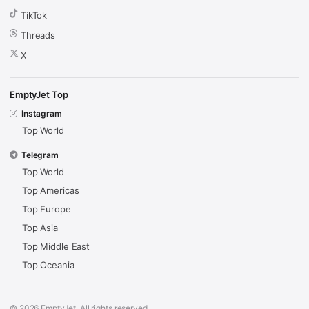
TikTok
Threads
X
EmptyJet Top
Instagram
Top World
Telegram
Top World
Top Americas
Top Europe
Top Asia
Top Middle East
Top Oceania
© 2026 EmptyJet. All rights reserved.