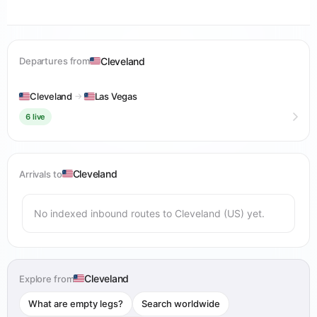
Cleveland
Departures from
Cleveland
→
Las Vegas
6 live
Cleveland
Arrivals to
No indexed inbound routes to Cleveland (US) yet.
Cleveland
Explore from
What are empty legs?
Search worldwide