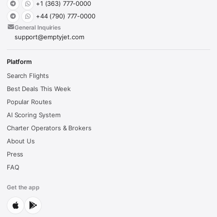
+1 (363) 777-0000
+44 (790) 777-0000
General Inquiries
support@emptyjet.com
Platform
Search Flights
Best Deals This Week
Popular Routes
AI Scoring System
Charter Operators & Brokers
About Us
Press
FAQ
Get the app