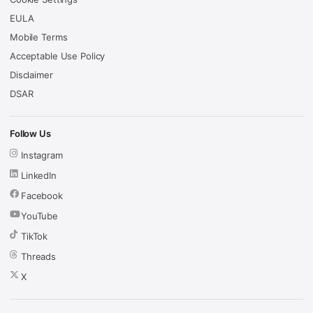
EULA
Mobile Terms
Acceptable Use Policy
Disclaimer
DSAR
Follow Us
Instagram
LinkedIn
Facebook
YouTube
TikTok
Threads
X