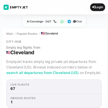
Login
EMPTYJET
AI Concierge - 24/7
Chat
Call
WhatsApp
Telegram
Cleveland
Main
Popular Routes
CITY HUB
Empty leg flights from
Cleveland
EmptyJet tracks empty leg private jet departures from
Cleveland (US). Browse indexed corridors below or
search all departures from Cleveland (US)
on EmptyJet.
LIVE FLIGHTS
67
INDEXED ROUTES
1