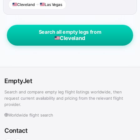
Cleveland
→
Las Vegas
Search all empty legs from
Cleveland
EmptyJet
Search and compare empty leg flight listings worldwide, then
request current availability and pricing from the relevant flight
provider.
Worldwide flight search
Contact