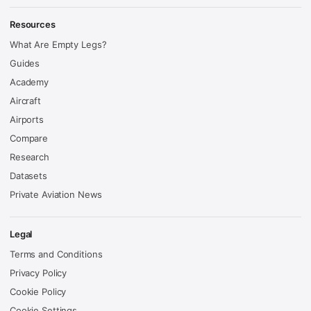
Resources
What Are Empty Legs?
Guides
Academy
Aircraft
Airports
Compare
Research
Datasets
Private Aviation News
Legal
Terms and Conditions
Privacy Policy
Cookie Policy
Cookie Settings