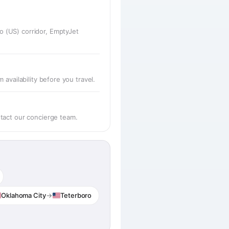
o (US) corridor, EmptyJet
availability before you travel.
ntact our concierge team.
Oklahoma City
→
Teterboro