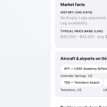
Market facts
HISTORY (365 DAYS)
No Empty Legs appeared on 
Leg availability.
TYPICAL PRICE BAND (LIVE)
$40,300 – $42,200 · avg 
Aircraft & airports on thi
AFF — USAF Academy Airfiel
Colorado Springs, US
TEB — Teterboro Airport
Teterboro, US
Ul