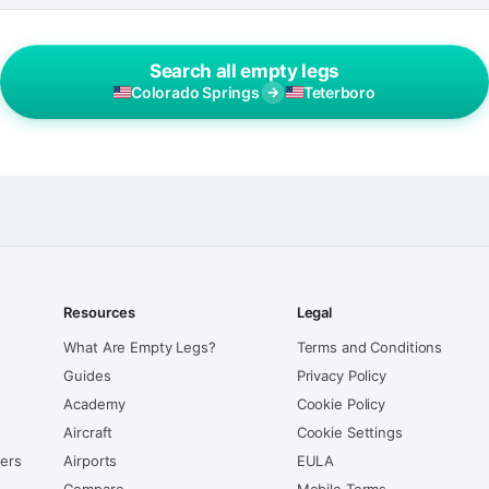
Search all empty legs
Colorado Springs
→
Teterboro
Resources
Legal
What Are Empty Legs?
Terms and Conditions
Guides
Privacy Policy
Academy
Cookie Policy
Aircraft
Cookie Settings
kers
Airports
EULA
Compare
Mobile Terms