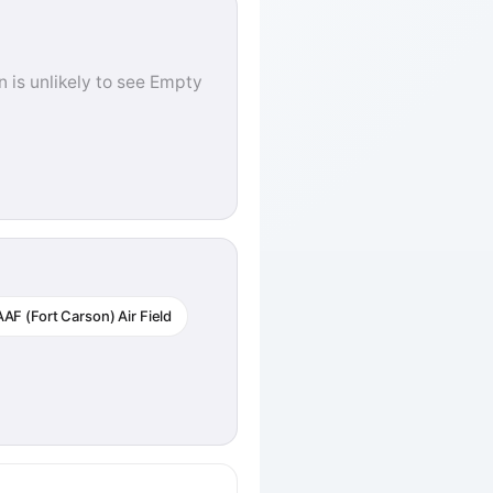
 is unlikely to see Empty
AF (Fort Carson) Air Field