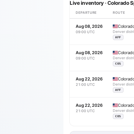
Live inventory · Colorado 
DEPARTURE
ROUTE
Aug 08, 2026
Colorad
Denver distr
09:00 UTC
AFF
Aug 08, 2026
Colorad
Denver distr
09:00 UTC
COS
Aug 22, 2026
Colorad
Denver distr
21:00 UTC
AFF
Aug 22, 2026
Colorad
Denver distr
21:00 UTC
COS