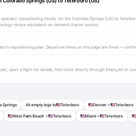
 Colorado Springs (US) to Teterboro (US)
operator repositioning needs. On the Colorado Springs (US) to Teterbor
 savings versus equivalent on-demand charter quotes.
or's repositioning plan. Departure times on this page are fixed — confirm 
t, open a flight for details, then book directly through EmptyJet or co
o Springs
All empty legs to
Teterboro
Denver
→
Teterboro
West Palm Beach
→
Teterboro
Miami
→
Teterboro