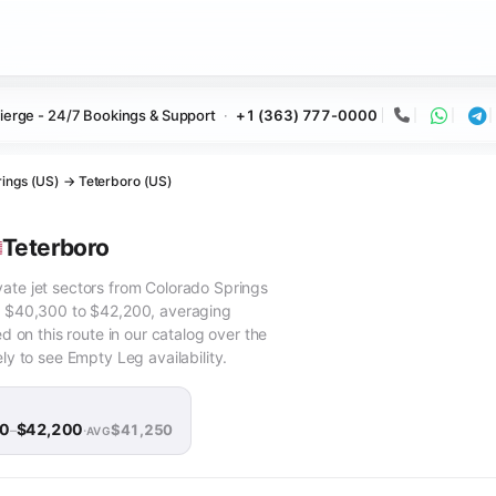
ierge - 24/7 Bookings & Support
+1 (363) 777-0000
Call
Whats
Te
ings (US) → Teterboro (US)
Teterboro
vate jet sectors from Colorado Springs
om $40,300 to $42,200, averaging
on this route in our catalog over the
ely to see Empty Leg availability.
00
$42,200
$41,250
–
·
AVG