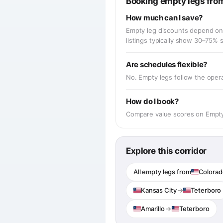
Booking empty legs from
How much can I save?
Empty leg discounts depend on 
listings typically show 30–75%
Are schedules flexible?
No. Empty legs follow the operat
How do I book?
Compare value scores on EmptyJe
Explore this corridor
All empty legs from
Colorad
Kansas City
→
Teterboro
Amarillo
→
Teterboro