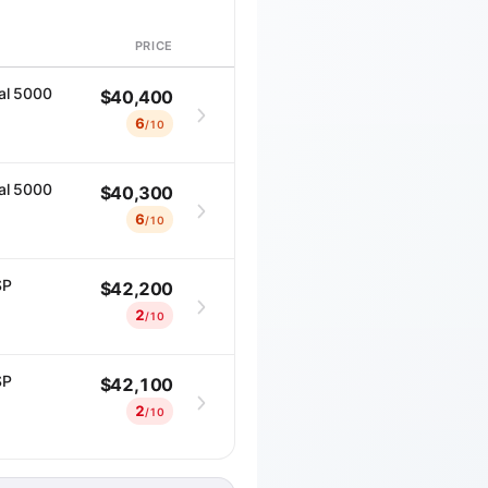
PRICE
DETAILS
al 5000
$40,400
6
/10
al 5000
$40,300
6
/10
SP
$42,200
2
/10
SP
$42,100
2
/10