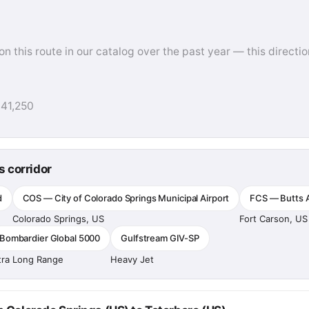
this route in our catalog over the past year — this direction
$41,250
s corridor
d
COS — City of Colorado Springs Municipal Airport
FCS — Butts A
Colorado Springs, US
Fort Carson, US
Bombardier Global 5000
Gulfstream GIV-SP
tra Long Range
Heavy Jet