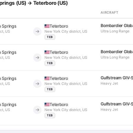
Springs (US) → Teterboro (US)
AIRCRAFT
Bombardier Glob
o Springs
Teterboro
Ultra Long Range
ict, US
New York City district, US
TEB
Bombardier Glob
o Springs
Teterboro
Ultra Long Range
ict, US
New York City district, US
TEB
Gulfstream GIV-
o Springs
Teterboro
Heavy Jet
ict, US
New York City district, US
TEB
Gulfstream GIV-
o Springs
Teterboro
Heavy Jet
ict, US
New York City district, US
TEB