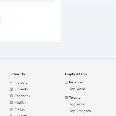
Follow Us
EmptyJet Top
Instagram
Instagram
Top World
LinkedIn
Facebook
Telegram
YouTube
Top World
TikTok
Top Americas
Threads