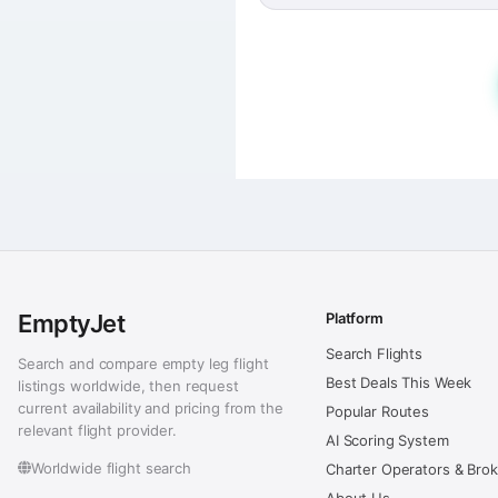
EmptyJet
Platform
Search Flights
Search and compare empty leg flight
Best Deals This Week
listings worldwide, then request
current availability and pricing from the
Popular Routes
relevant flight provider.
AI Scoring System
Worldwide flight search
Charter Operators & Bro
About Us