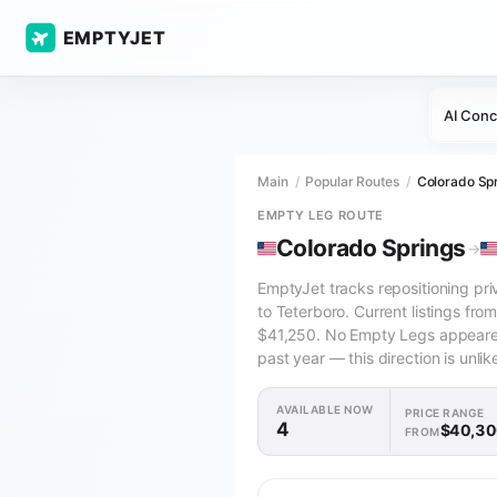
EMPTYJET
AI Conc
Main
Popular Routes
Colorado Spr
EMPTY LEG ROUTE
Colorado Springs
→
EmptyJet tracks repositioning pri
to Teterboro. Current listings fr
$41,250. No Empty Legs appeared 
past year — this direction is unlik
AVAILABLE NOW
PRICE RANGE
4
$40,3
FROM