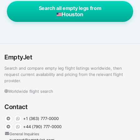
Search all empty legs from
Houston
EmptyJet
Search and compare empty leg flight listings worldwide, then
request current availability and pricing from the relevant flight
provider.
Worldwide flight search
Contact
+1 (363) 777-0000
+44 (790) 777-0000
General Inquiries