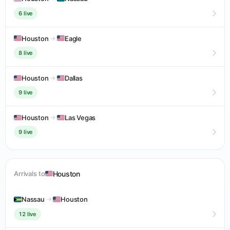
6 live
Houston
→
Eagle
8 live
Houston
→
Dallas
9 live
Houston
→
Las Vegas
9 live
Houston
Arrivals to
Nassau
→
Houston
12 live