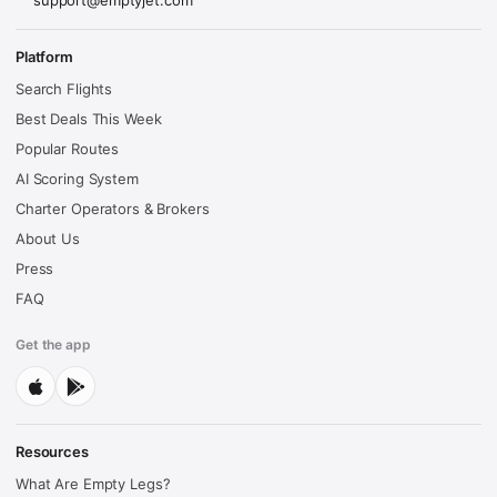
support@emptyjet.com
Platform
Search Flights
Best Deals This Week
Popular Routes
AI Scoring System
Charter Operators & Brokers
About Us
Press
FAQ
Get the app
Resources
What Are Empty Legs?