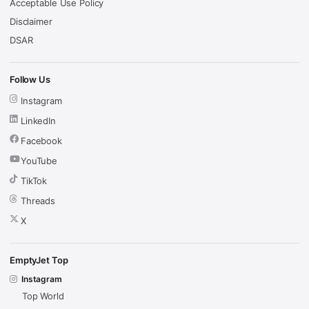
Acceptable Use Policy
Disclaimer
DSAR
Follow Us
Instagram
LinkedIn
Facebook
YouTube
TikTok
Threads
X
EmptyJet Top
Instagram
Top World