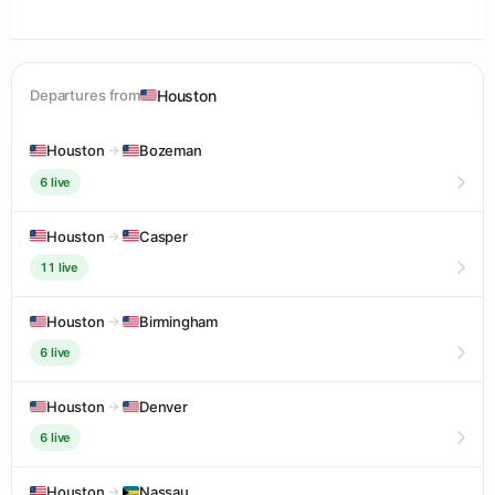
Houston
Departures from
Houston
→
Bozeman
6 live
Houston
→
Casper
11 live
Houston
→
Birmingham
6 live
Houston
→
Denver
6 live
Houston
→
Nassau