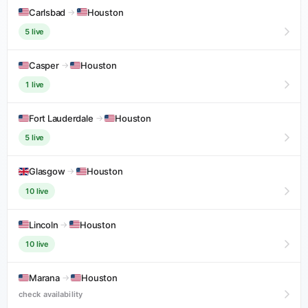
Carlsbad
→
Houston
5 live
Casper
→
Houston
1 live
Fort Lauderdale
→
Houston
5 live
Glasgow
→
Houston
10 live
Lincoln
→
Houston
10 live
Marana
→
Houston
check availability