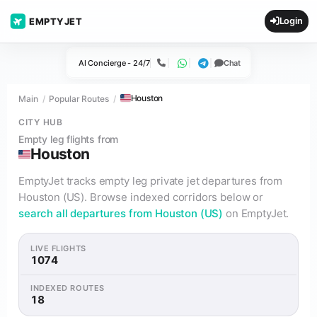
Login
EMPTYJET
AI Concierge - 24/7
Chat
Call
WhatsApp
Telegram
Houston
Main
Popular Routes
CITY HUB
Empty leg flights from
Houston
EmptyJet tracks empty leg private jet departures from
Houston (US). Browse indexed corridors below or
search all departures from Houston (US)
on EmptyJet.
LIVE FLIGHTS
1074
INDEXED ROUTES
18