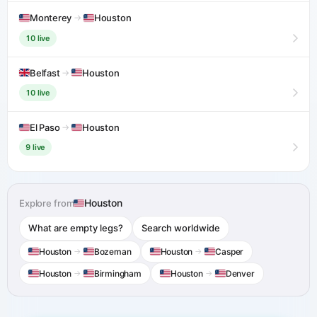
Monterey
→
Houston
10 live
Belfast
→
Houston
10 live
El Paso
→
Houston
9 live
Houston
Explore from
What are empty legs?
Search worldwide
Houston
→
Bozeman
Houston
→
Casper
Houston
→
Birmingham
Houston
→
Denver