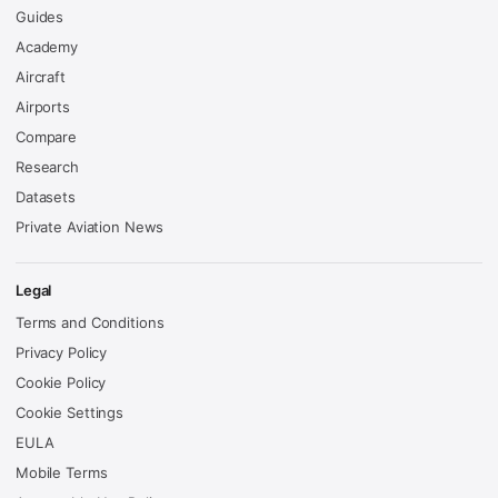
Guides
Academy
Aircraft
Airports
Compare
Research
Datasets
Private Aviation News
Legal
Terms and Conditions
Privacy Policy
Cookie Policy
Cookie Settings
EULA
Mobile Terms