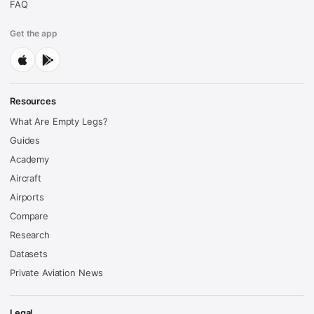
FAQ
Get the app
Resources
What Are Empty Legs?
Guides
Academy
Aircraft
Airports
Compare
Research
Datasets
Private Aviation News
Legal