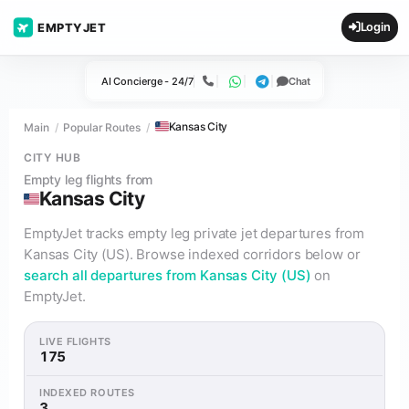
Login
EMPTYJET
AI Concierge - 24/7
Chat
Call
WhatsApp
Telegram
Kansas City
Main
Popular Routes
CITY HUB
Empty leg flights from
Kansas City
EmptyJet tracks empty leg private jet departures from
Kansas City (US). Browse indexed corridors below or
search all departures from Kansas City (US)
on
EmptyJet.
LIVE FLIGHTS
175
INDEXED ROUTES
3