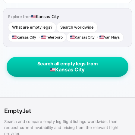
Kansas City
Explore from
What are empty legs?
Search worldwide
Kansas City
→
Teterboro
Kansas City
→
Van Nuys
Search all empty legs from
Kansas City
EmptyJet
Search and compare empty leg flight listings worldwide, then
request current availability and pricing from the relevant flight
provider.