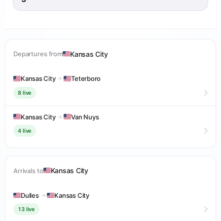
Kansas City
Departures from
Kansas City
→
Teterboro
8 live
Kansas City
→
Van Nuys
4 live
Kansas City
Arrivals to
Dulles
→
Kansas City
13 live