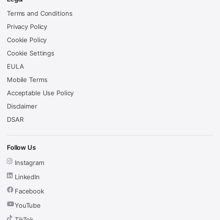
Terms and Conditions
Privacy Policy
Cookie Policy
Cookie Settings
EULA
Mobile Terms
Acceptable Use Policy
Disclaimer
DSAR
Follow Us
Instagram
LinkedIn
Facebook
YouTube
TikTok