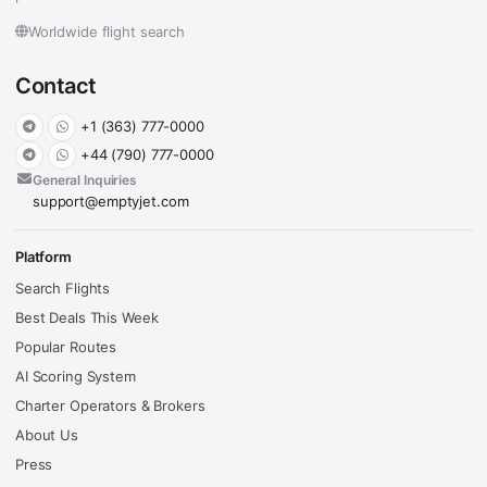
Worldwide flight search
Contact
+1 (363) 777-0000
+44 (790) 777-0000
General Inquiries
support@emptyjet.com
Platform
Search Flights
Best Deals This Week
Popular Routes
AI Scoring System
Charter Operators & Brokers
About Us
Press