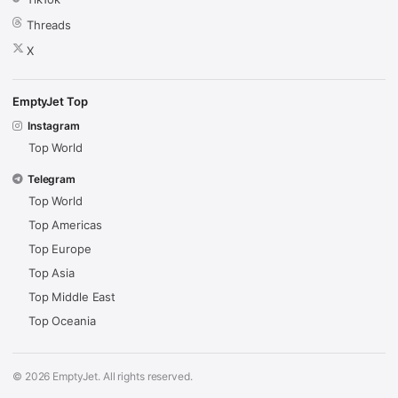
Threads
X
EmptyJet Top
Instagram
Top World
Telegram
Top World
Top Americas
Top Europe
Top Asia
Top Middle East
Top Oceania
© 2026 EmptyJet. All rights reserved.