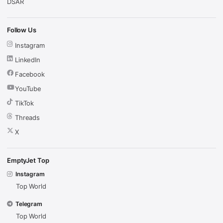
DSAR
Follow Us
Instagram
LinkedIn
Facebook
YouTube
TikTok
Threads
X
EmptyJet Top
Instagram
Top World
Telegram
Top World