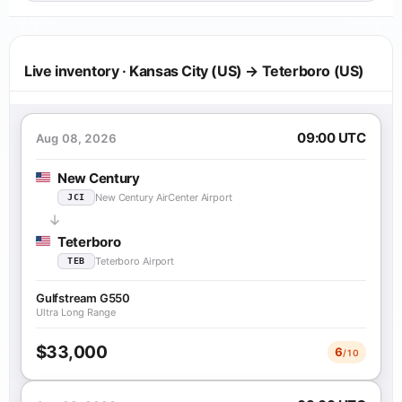
Live inventory · Kansas City (US) → Teterboro (US)
09:00 UTC
Aug 08, 2026
New Century
New Century AirCenter Airport
JCI
Teterboro
Teterboro Airport
TEB
Gulfstream G550
Ultra Long Range
$33,000
6
/10