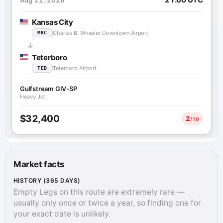
Kansas City
Charles B. Wheeler Downtown Airport
MKC
Teterboro
Teterboro Airport
TEB
Gulfstream GIV-SP
Heavy Jet
$32,400
2
/10
Market facts
HISTORY (365 DAYS)
Empty Legs on this route are extremely rare —
usually only once or twice a year, so finding one for
your exact date is unlikely.