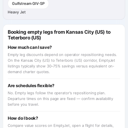
Gulfstream GIV-SP
Heavy Jet
Booking empty legs from Kansas City (US) to
Teterboro (US)
How much can I save?
Empty leg discounts depend on operator repositioning needs.
On the Kansas City (US) to Teterboro (US) corridor, EmptyJet
listings typically show 30–75% savings versus equivalent on-
demand charter quotes.
Are schedules flexible?
No. Empty legs follow the operator's repositioning plan.
Departure times on this page are fixed — confirm availability
before you travel.
How do I book?
Compare value scores on EmptyJet, open a flight for details,