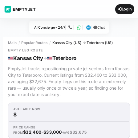
Login
EMPTYJET
AI Concierge - 24/7
Chat
Call
WhatsApp
Telegram
Main
Popular Routes
Kansas City (US) → Teterboro (US)
EMPTY LEG ROUTE
Kansas City
Teterboro
→
EmptyJet tracks repositioning private jet sectors from Kansas
City to Teterboro. Current listings from $32,400 to $33,000,
averaging $32,675. Empty Legs on this route are extremely
rare — usually only once or twice a year, so finding one for
your exact date is unlikely.
AVAILABLE NOW
8
PRICE RANGE
$32,400
$33,000
$32,675
–
·
FROM
AVG