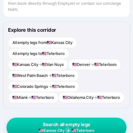
then book directly through EmptyJet or contact our concierge
team.
Explore this corridor
All empty legs from
Kansas City
All empty legs to
Teterboro
Kansas City
→
Van Nuys
Denver
→
Teterboro
West Palm Beach
→
Teterboro
Colorado Springs
→
Teterboro
Miami
→
Teterboro
Oklahoma City
→
Teterboro
Search all empty legs
→
Kansas City
Teterboro