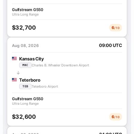
Gulfstream G550
Ultra Long Range
$32,700
6
/10
09:00 UTC
Aug 08, 2026
Kansas City
Charles B. Wheeler Downtown Airport
MKC
Teterboro
Teterboro Airport
TEB
Gulfstream G550
Ultra Long Range
$32,600
6
/10