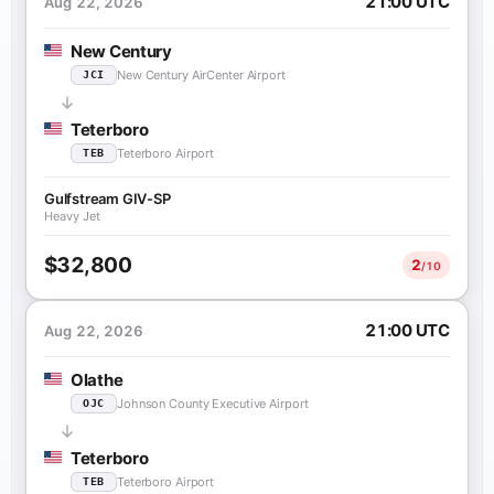
21:00 UTC
Aug 22, 2026
New Century
New Century AirCenter Airport
JCI
Teterboro
Teterboro Airport
TEB
Gulfstream GIV-SP
Heavy Jet
$32,800
2
/10
21:00 UTC
Aug 22, 2026
Olathe
Johnson County Executive Airport
OJC
Teterboro
Teterboro Airport
TEB