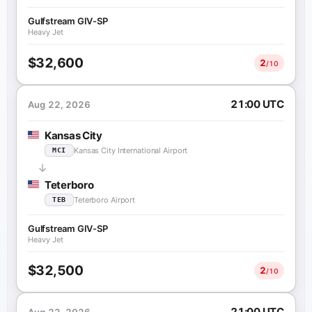
Gulfstream GIV-SP
Heavy Jet
$32,600
2
/10
21:00 UTC
Aug 22, 2026
Kansas City
Kansas City International Airport
MCI
Teterboro
Teterboro Airport
TEB
Gulfstream GIV-SP
Heavy Jet
$32,500
2
/10
21:00 UTC
Aug 22, 2026