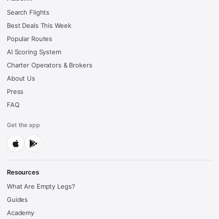
Search Flights
Best Deals This Week
Popular Routes
AI Scoring System
Charter Operators & Brokers
About Us
Press
FAQ
Get the app
Resources
What Are Empty Legs?
Guides
Academy