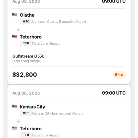
09:00 UTC
Aug 08, 2026
Olathe
Johnson County Executive Airport
OJC
Teterboro
Teterboro Airport
TEB
Gulfstream G550
Ultra Long Range
$32,800
6
/10
09:00 UTC
Aug 08, 2026
Kansas City
Kansas City International Airport
MCI
Teterboro
Teterboro Airport
TEB