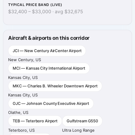
TYPICAL PRICE BAND (LIVE)
$32,400 – $33,000 · avg $32,675
Aircraft & airports on this corridor
JCI — New Century AirCenter Airport
New Century, US
MCI — Kansas City International Airport
Kansas City, US
MKC — Charles B. Wheeler Downtown Airport
Kansas City, US
OJC — Johnson County Executive Airport
Olathe, US
TEB — Teterboro Airport
Gulfstream G550
Teterboro, US
Ultra Long Range