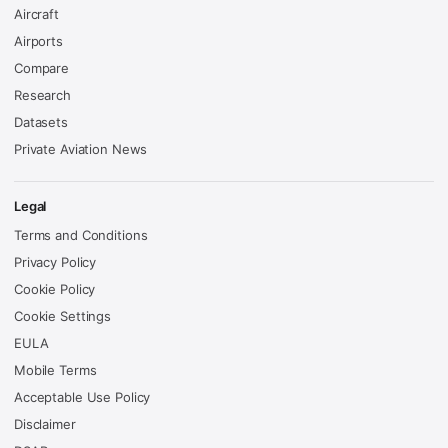
Aircraft
Airports
Compare
Research
Datasets
Private Aviation News
Legal
Terms and Conditions
Privacy Policy
Cookie Policy
Cookie Settings
EULA
Mobile Terms
Acceptable Use Policy
Disclaimer