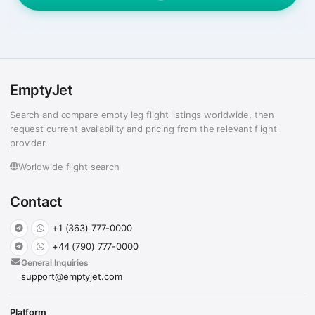
EmptyJet
Search and compare empty leg flight listings worldwide, then
request current availability and pricing from the relevant flight
provider.
Worldwide flight search
Contact
+1 (363) 777-0000
+44 (790) 777-0000
General Inquiries
support@emptyjet.com
Platform