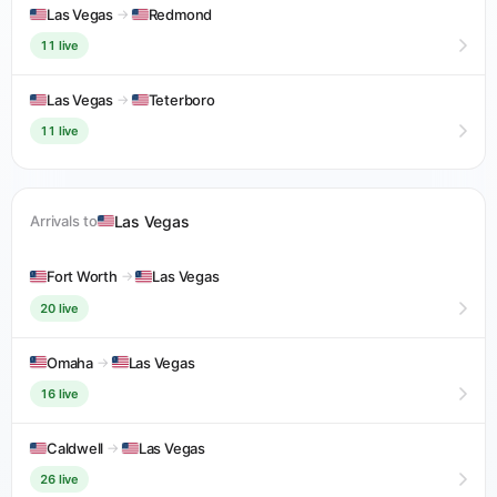
Las Vegas
→
Redmond
11 live
Las Vegas
→
Teterboro
11 live
Las Vegas
Arrivals to
Fort Worth
→
Las Vegas
20 live
Omaha
→
Las Vegas
16 live
Caldwell
→
Las Vegas
26 live