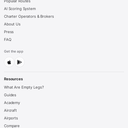
Popular Routes
AI Scoring System
Charter Operators & Brokers
About Us
Press
FAQ
Get the app
Resources
What Are Empty Legs?
Guides
Academy
Aircraft
Airports
Compare