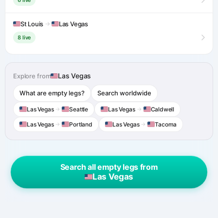
St Louis
→
Las Vegas
8 live
Las Vegas
Explore from
What are empty legs?
Search worldwide
Las Vegas
→
Seattle
Las Vegas
→
Caldwell
Las Vegas
→
Portland
Las Vegas
→
Tacoma
Search all empty legs from
Las Vegas