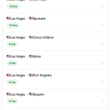
19 live
Las Vegas
→
Spokane
10 live
Las Vegas
→
Coeur d'Alene
8 live
Las Vegas
→
Kelso
4 live
Las Vegas
→
Port Angeles
6 live
Las Vegas
→
Sequim
6 live