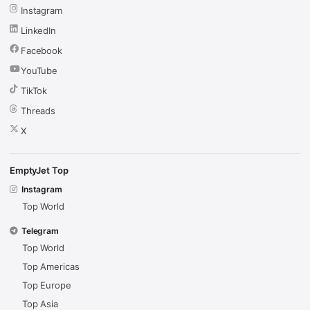
Instagram
LinkedIn
Facebook
YouTube
TikTok
Threads
X
EmptyJet Top
Instagram
Top World
Telegram
Top World
Top Americas
Top Europe
Top Asia