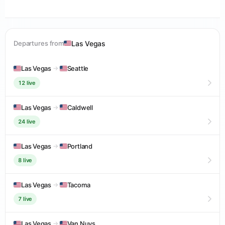
Las Vegas
Departures from
Las Vegas
→
Seattle
12 live
Las Vegas
→
Caldwell
24 live
Las Vegas
→
Portland
8 live
Las Vegas
→
Tacoma
7 live
Las Vegas
→
Van Nuys