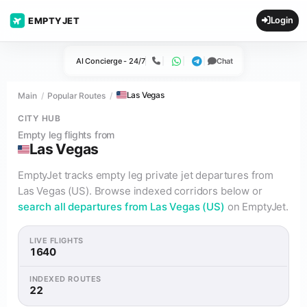
Login
EMPTYJET
AI Concierge - 24/7
Chat
Call
WhatsApp
Telegram
Las Vegas
Main
Popular Routes
CITY HUB
Empty leg flights from
Las Vegas
EmptyJet tracks empty leg private jet departures from
Las Vegas (US). Browse indexed corridors below or
search all departures from Las Vegas (US)
on EmptyJet.
LIVE FLIGHTS
1640
INDEXED ROUTES
22