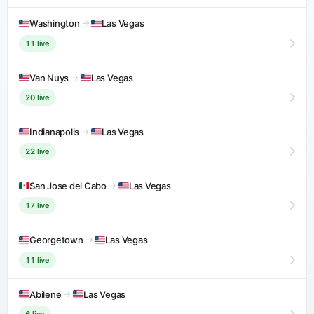
Washington
→
Las Vegas
11 live
Van Nuys
→
Las Vegas
20 live
Indianapolis
→
Las Vegas
22 live
San Jose del Cabo
→
Las Vegas
17 live
Georgetown
→
Las Vegas
11 live
Abilene
→
Las Vegas
6 live