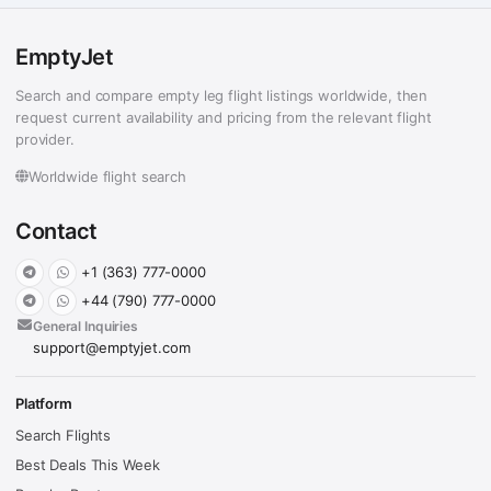
EmptyJet
Search and compare empty leg flight listings worldwide, then
request current availability and pricing from the relevant flight
provider.
Worldwide flight search
Contact
+1 (363) 777-0000
+44 (790) 777-0000
General Inquiries
support@emptyjet.com
Platform
Search Flights
Best Deals This Week