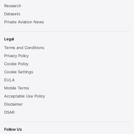
Research
Datasets
Private Aviation News
Legal
Terms and Conditions
Privacy Policy
Cookie Policy
Cookie Settings
EULA
Mobile Terms
Acceptable Use Policy
Disclaimer
DSAR
Follow Us