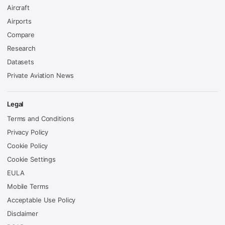
Aircraft
Airports
Compare
Research
Datasets
Private Aviation News
Legal
Terms and Conditions
Privacy Policy
Cookie Policy
Cookie Settings
EULA
Mobile Terms
Acceptable Use Policy
Disclaimer