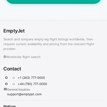
EmptyJet
Search and compare empty leg flight listings worldwide, then
request current availability and pricing from the relevant flight
provider.
Worldwide flight search
Contact
+1 (363) 777-0000
+44 (790) 777-0000
General Inquiries
support@emptyjet.com
Platform