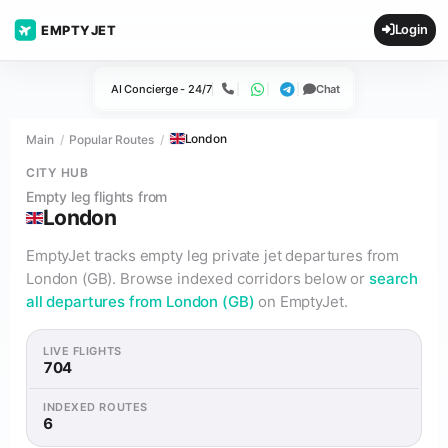
Login
EMPTYJET
AI Concierge - 24/7
Chat
Call
WhatsApp
Telegram
London
Main
Popular Routes
CITY HUB
Empty leg flights from
London
EmptyJet tracks empty leg private jet departures from
London (GB). Browse indexed corridors below or
search
all departures from London (GB)
on EmptyJet.
LIVE FLIGHTS
704
INDEXED ROUTES
6