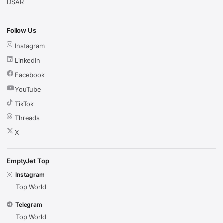
DSAR
Follow Us
Instagram
LinkedIn
Facebook
YouTube
TikTok
Threads
X
EmptyJet Top
Instagram
Top World
Telegram
Top World