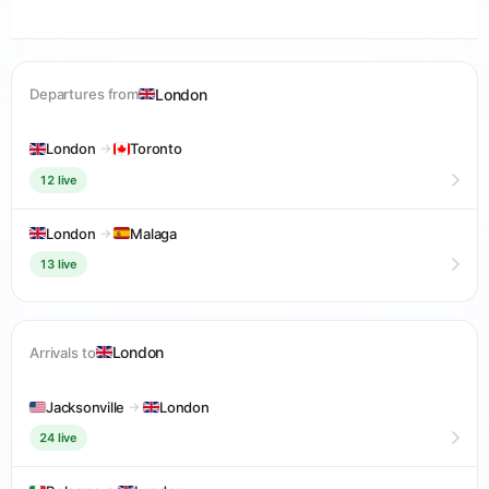
London
Departures from
London
→
Toronto
12 live
London
→
Malaga
13 live
London
Arrivals to
Jacksonville
→
London
24 live