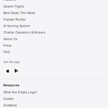
Search Flights
Best Deals This Week
Popular Routes
AI Scoring System
Charter Operators & Brokers
About Us
Press
FAQ
Get the app
Resources
What Are Empty Legs?
Guides
Academy