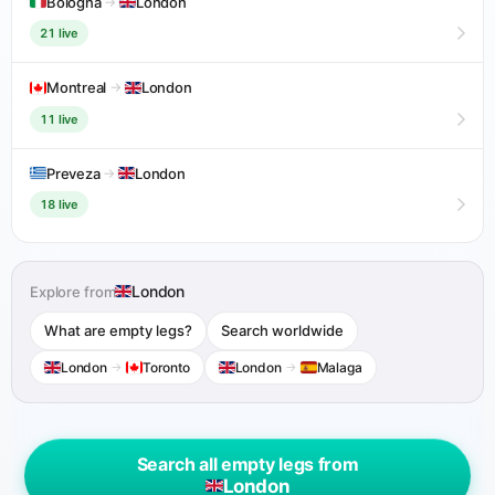
Bologna
→
London
21 live
Montreal
→
London
11 live
Preveza
→
London
18 live
London
Explore from
What are empty legs?
Search worldwide
London
→
Toronto
London
→
Malaga
Search all empty legs from
London